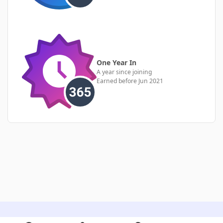
One Year In
A year since joining
Earned before Jun 2021