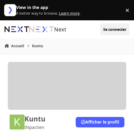
Aller au contenu
View in the app
×
Di
A better way to browse.
Learn more
.
Next
Se connecter
Accueil
Kuntu
Kuntu
Afficher le profil
INpactien