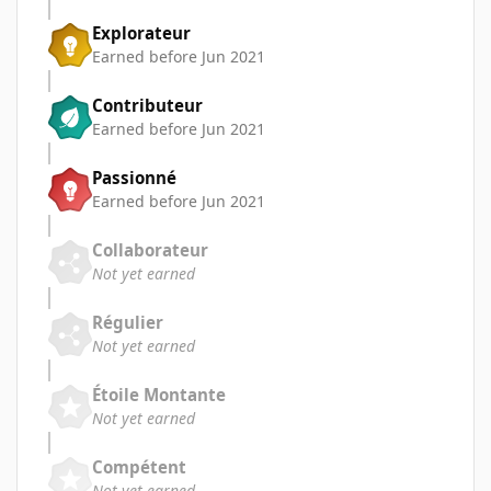
Explorateur
Earned before Jun 2021
Contributeur
Earned before Jun 2021
Passionné
Earned before Jun 2021
Collaborateur
Not yet earned
Régulier
Not yet earned
Étoile Montante
Not yet earned
Compétent
Not yet earned