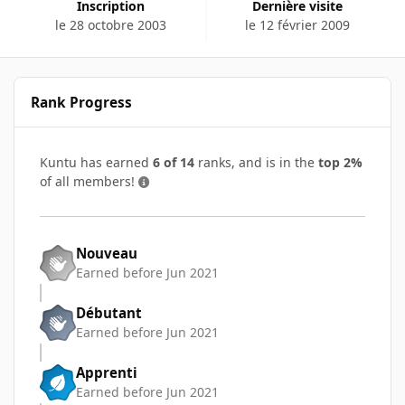
Inscription
Dernière visite
le 28 octobre 2003
le 12 février 2009
Rank Progress
Kuntu has earned
6 of 14
ranks, and is in the
top 2%
of all members!
Nouveau
Earned before Jun 2021
Débutant
Earned before Jun 2021
Apprenti
Earned before Jun 2021