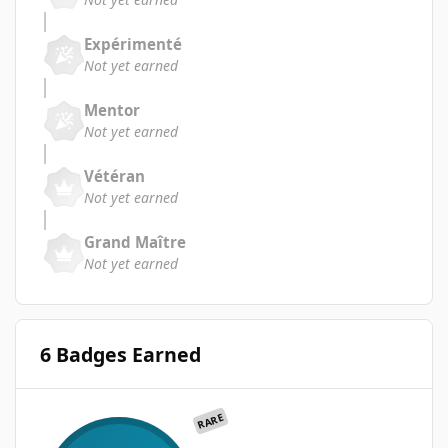
Expérimenté
Not yet earned
Mentor
Not yet earned
Vétéran
Not yet earned
Grand Maître
Not yet earned
6 Badges Earned
RARE