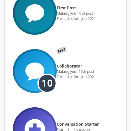
First Post
Making your first post
Earned before Jun 2021
RARE
Collaborator
Making your 10th post
Earned before Jun 2021
Conversation Starter
Started a discussion