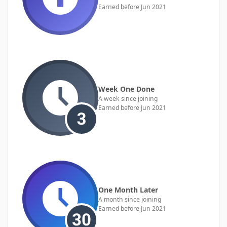
Earned before Jun 2021
Week One Done
A week since joining
Earned before Jun 2021
One Month Later
A month since joining
Earned before Jun 2021