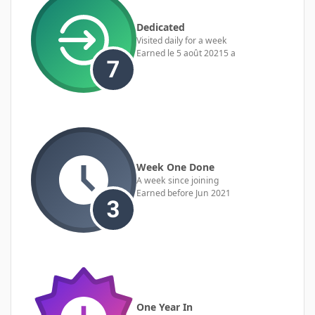
Dedicated
Visited daily for a week
Earned
le 5 août 2021
5 a
Week One Done
A week since joining
Earned before Jun 2021
One Year In