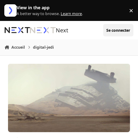
Aller au contenu
View in the app
×
Di
A better way to browse.
Learn more
.
Next
Se connecter
Accueil
digital-jedi