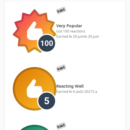
RARE
Very Popular
Got 100 reactions
Earned
le 29 juin
le 29 juin
RARE
Reacting Well
Earned
le 6 août 2021
5 a
RARE