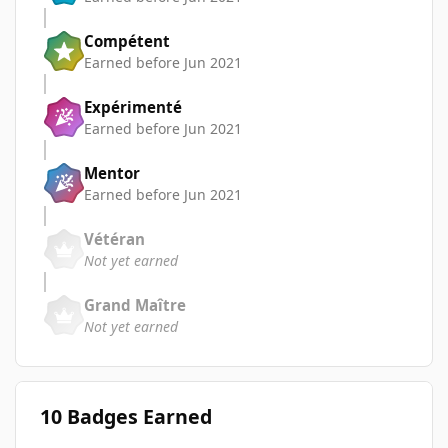
Compétent
Earned before Jun 2021
Expérimenté
Earned before Jun 2021
Mentor
Earned before Jun 2021
Vétéran
Not yet earned
Grand Maître
Not yet earned
10 Badges Earned