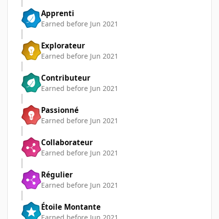
Apprenti
Earned before Jun 2021
Explorateur
Earned before Jun 2021
Contributeur
Earned before Jun 2021
Passionné
Earned before Jun 2021
Collaborateur
Earned before Jun 2021
Régulier
Earned before Jun 2021
Étoile Montante
Earned before Jun 2021