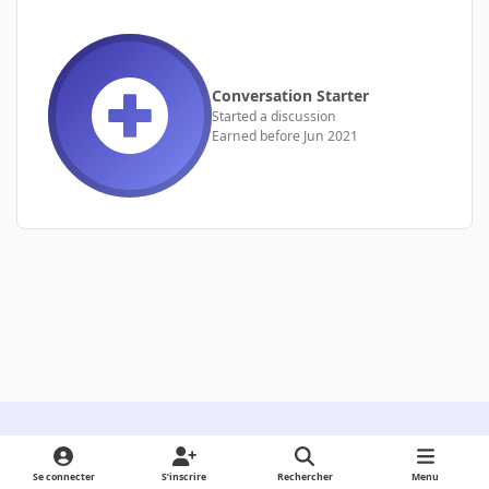
Conversation Starter
Started a discussion
Earned before Jun 2021
Light Mode
Dark Mode
System Preference
Se connecter
S’inscrire
Rechercher
Menu