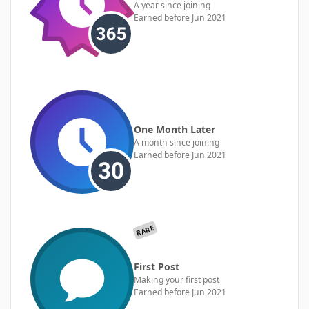
A year since joining
Earned before Jun 2021
One Month Later
A month since joining
Earned before Jun 2021
RARE
First Post
Making your first post
Earned before Jun 2021