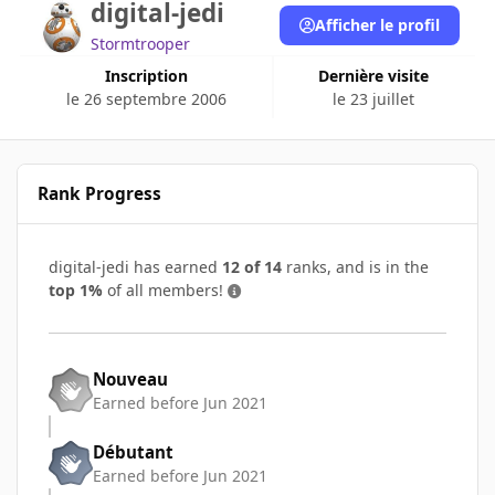
digital-jedi
Afficher le profil
Stormtrooper
Inscription
Dernière visite
le 26 septembre 2006
le 23 juillet
Rank Progress
digital-jedi has earned
12 of 14
ranks, and is in the
top 1%
of all members!
Nouveau
Earned before Jun 2021
Débutant
Earned before Jun 2021