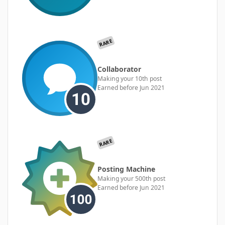
RARE
Collaborator
Making your 10th post
Earned before Jun 2021
RARE
Posting Machine
Making your 500th post
Earned before Jun 2021