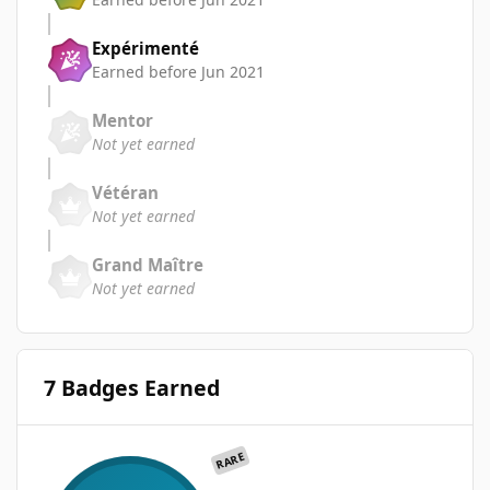
Expérimenté
Earned before Jun 2021
Mentor
Not yet earned
Vétéran
Not yet earned
Grand Maître
Not yet earned
7 Badges Earned
RARE