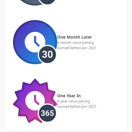
One Month Later
A month since joining
Earned before Jun 2021
One Year In
A year since joining
Earned before Jun 2021