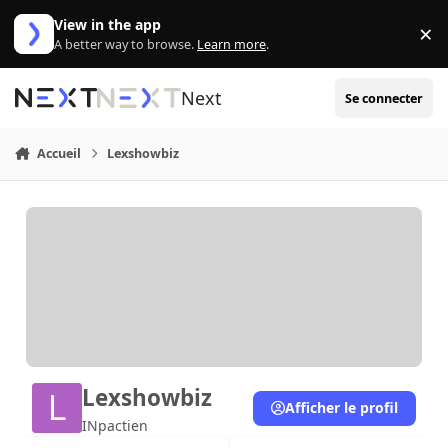
Aller au contenu
View in the app
×
Di
A better way to browse.
Learn more
.
Next
Se connecter
Accueil
Lexshowbiz
Lexshowbiz
Afficher le profil
INpactien