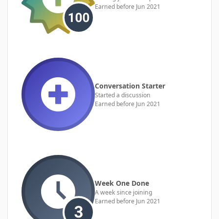
Earned before Jun 2021
Conversation Starter
Started a discussion
Earned before Jun 2021
Week One Done
A week since joining
Earned before Jun 2021