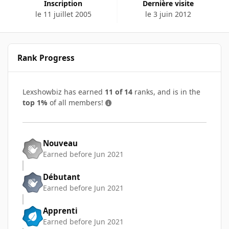
Inscription
Dernière visite
le 11 juillet 2005
le 3 juin 2012
Rank Progress
Lexshowbiz has earned
11 of 14
ranks, and is in the
top 1%
of all members!
Nouveau
Earned before Jun 2021
Débutant
Earned before Jun 2021
Apprenti
Earned before Jun 2021