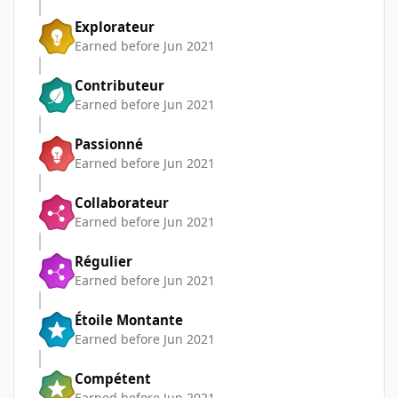
Explorateur
Earned before Jun 2021
Contributeur
Earned before Jun 2021
Passionné
Earned before Jun 2021
Collaborateur
Earned before Jun 2021
Régulier
Earned before Jun 2021
Étoile Montante
Earned before Jun 2021
Compétent
Earned before Jun 2021