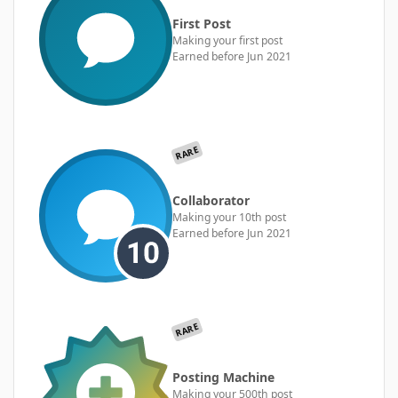
First Post
Making your first post
Earned before Jun 2021
RARE
Collaborator
Making your 10th post
Earned before Jun 2021
RARE
Posting Machine
Making your 500th post