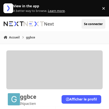
Aller au contenu
View in the app
×
Di
A better way to browse.
Learn more
.
Next
Se connecter
Accueil
ggbce
ggbce
Afficher le profil
INpactien