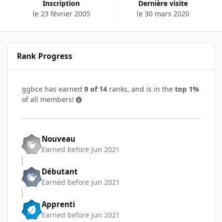
Inscription
Dernière visite
le 23 février 2005
le 30 mars 2020
Rank Progress
ggbce has earned
9 of 14
ranks, and is in the
top 1%
of all members!
Nouveau
Earned before Jun 2021
Débutant
Earned before Jun 2021
Apprenti
Earned before Jun 2021