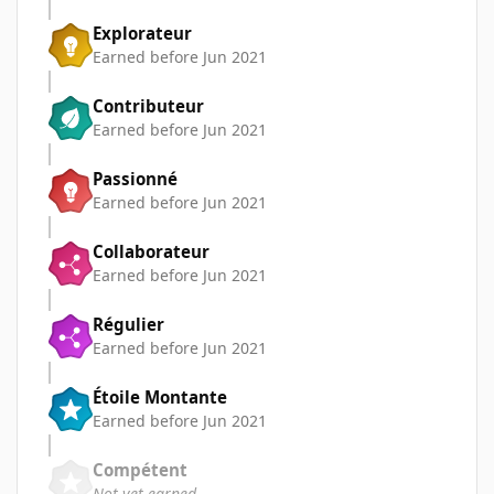
Explorateur
Earned before Jun 2021
Contributeur
Earned before Jun 2021
Passionné
Earned before Jun 2021
Collaborateur
Earned before Jun 2021
Régulier
Earned before Jun 2021
Étoile Montante
Earned before Jun 2021
Compétent
Not yet earned