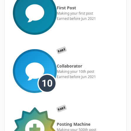
First Post
Making your first post
Earned before Jun 2021
RARE
Collaborator
Making your 10th post
Earned before Jun 2021
RARE
Posting Machine
Making your 500th post