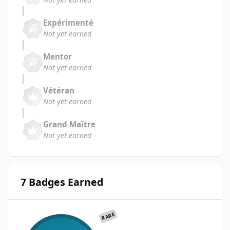
Expérimenté
Not yet earned
Mentor
Not yet earned
Vétéran
Not yet earned
Grand Maître
Not yet earned
7 Badges Earned
RARE