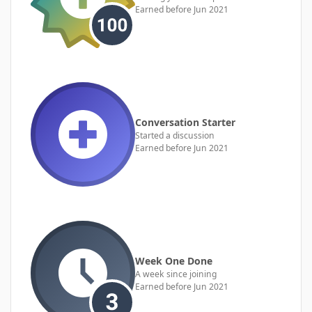
Earned before Jun 2021
Conversation Starter
Started a discussion
Earned before Jun 2021
Week One Done
A week since joining
Earned before Jun 2021