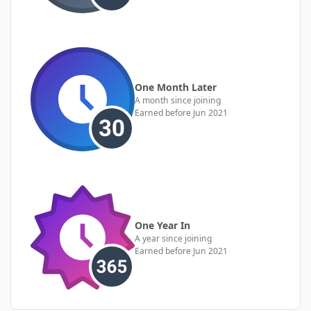
One Month Later
A month since joining
Earned before Jun 2021
One Year In
A year since joining
Earned before Jun 2021