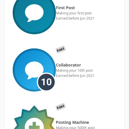
First Post
Making your first post
Earned before Jun 2021
RARE
Collaborator
Making your 10th post
Earned before Jun 2021
RARE
Posting Machine
Making your 500th post