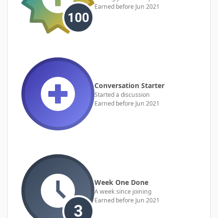
Earned before Jun 2021
Conversation Starter
Started a discussion
Earned before Jun 2021
Week One Done
A week since joining
Earned before Jun 2021