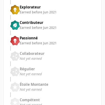
Explorateur
Earned before Jun 2021
Contributeur
Earned before Jun 2021
Passionné
Earned before Jun 2021
Collaborateur
Not yet earned
Régulier
Not yet earned
Étoile Montante
Not yet earned
Compétent
Not yet earned