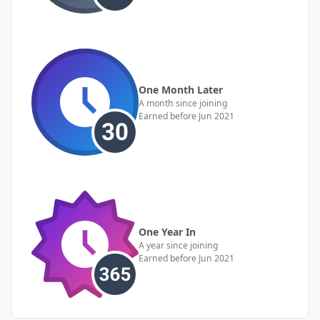
One Month Later
A month since joining
Earned before Jun 2021
One Year In
A year since joining
Earned before Jun 2021