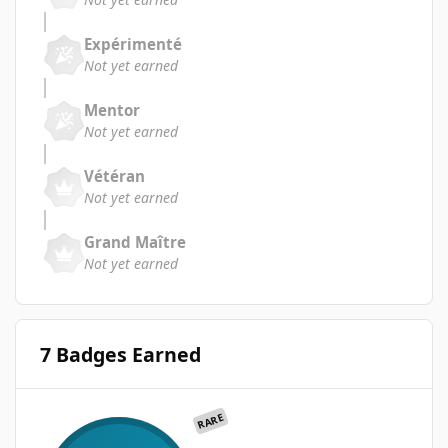
Expérimenté
Not yet earned
Mentor
Not yet earned
Vétéran
Not yet earned
Grand Maître
Not yet earned
7 Badges Earned
RARE