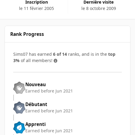
Inscription
Dernière visite
le 11 février 2005
le 8 octobre 2009
Rank Progress
Sims07 has earned
6 of 14
ranks, and is in the
top
3%
of all members!
Nouveau
Earned before Jun 2021
Débutant
Earned before Jun 2021
Apprenti
Earned before Jun 2021