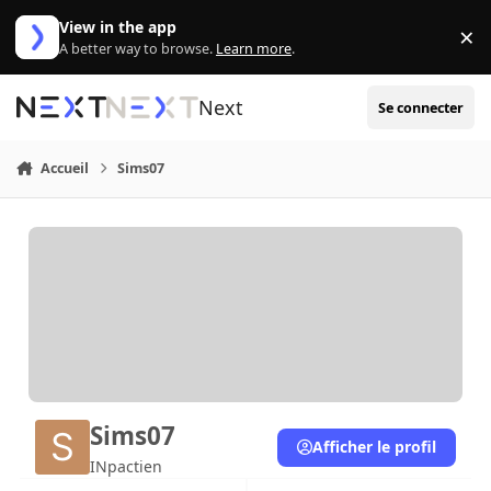
Aller au contenu
View in the app
×
Di
A better way to browse.
Learn more
.
Next
Se connecter
Accueil
Sims07
Sims07
Afficher le profil
INpactien