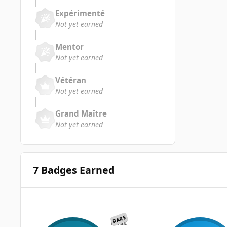
Expérimenté
Not yet earned
Mentor
Not yet earned
Vétéran
Not yet earned
Grand Maître
Not yet earned
7 Badges Earned
RARE
First