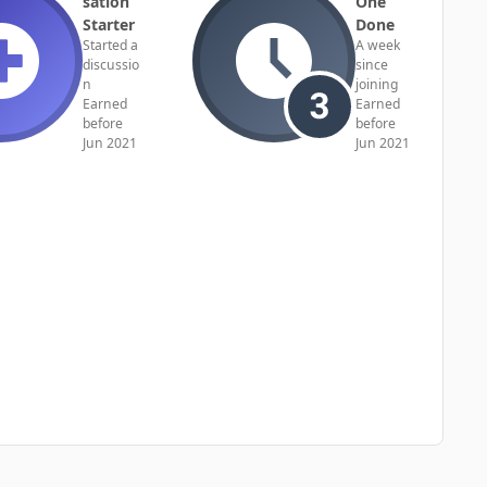
sation
One
Starter
Done
Started a
A week
discussio
since
n
joining
Earned
Earned
before
before
Jun 2021
Jun 2021