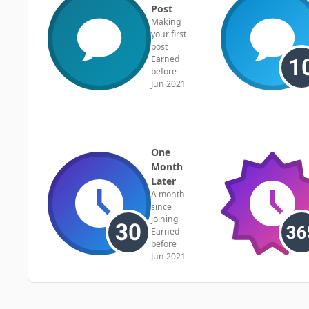
Post
Making
your first
post
Earned
before
Jun 2021
One
Month
Later
A month
since
joining
Earned
before
Jun 2021