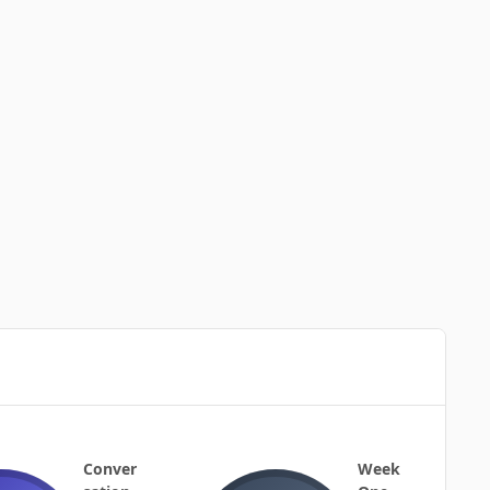
Conver
Week