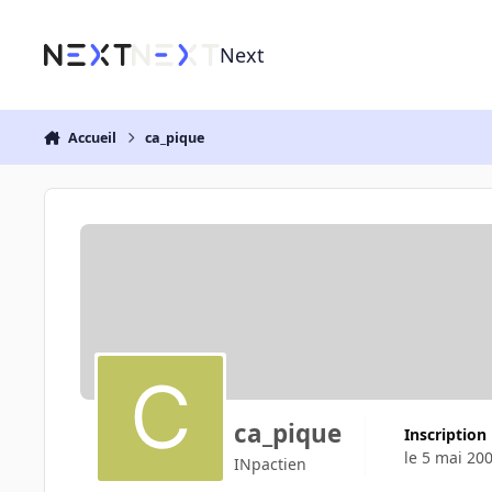
Aller au contenu
Next
Accueil
ca_pique
ca_pique
Inscription
le 5 mai 20
INpactien