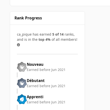
Rank Progress
ca_pique has earned
5 of 14
ranks,
and is in the
top 4%
of all members!
Nouveau
Earned before Jun 2021
Débutant
Earned before Jun 2021
Apprenti
Earned before Jun 2021