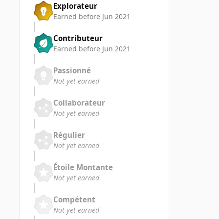
Explorateur
Earned before Jun 2021
Contributeur
Earned before Jun 2021
Passionné
Not yet earned
Collaborateur
Not yet earned
Régulier
Not yet earned
Étoile Montante
Not yet earned
Compétent
Not yet earned