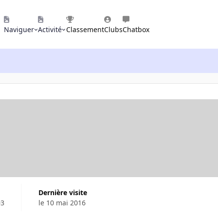
Naviguer
Activité
Classement
Clubs
Chatbox
Dernière visite
03
le 10 mai 2016