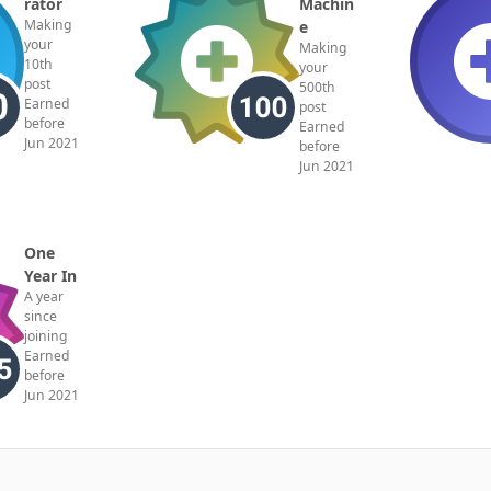
rator
Machin
Making
e
your
Making
10th
your
post
500th
Earned
post
before
Earned
Jun 2021
before
Jun 2021
One
Year In
A year
since
joining
Earned
before
Jun 2021