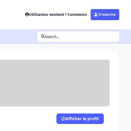
Utilisateur existant ? Connexion
S’inscrire
Search...
Afficher le profil