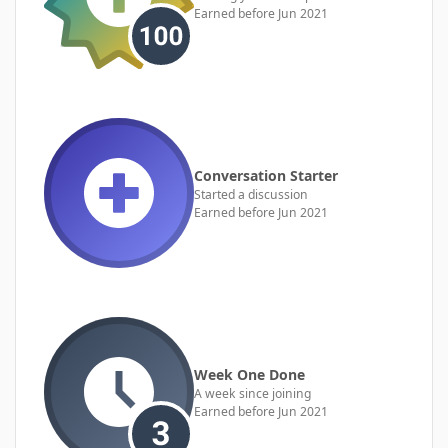
Earned before Jun 2021
Conversation Starter
Started a discussion
Earned before Jun 2021
Week One Done
A week since joining
Earned before Jun 2021