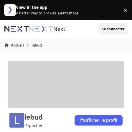
Aller au contenu
View in the app
×
Di
A better way to browse.
Learn more
.
Next
Se connecter
Accueil
lebud
lebud
Afficher le profil
INpactien