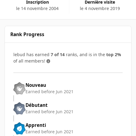
Inscription
Dernière visite
le 14 novembre 2004
le 4 novembre 2019
Rank Progress
lebud has earned
7 of 14
ranks, and is in the
top 2%
of all members!
Nouveau
Earned before Jun 2021
Débutant
Earned before Jun 2021
Apprenti
Earned before Jun 2021