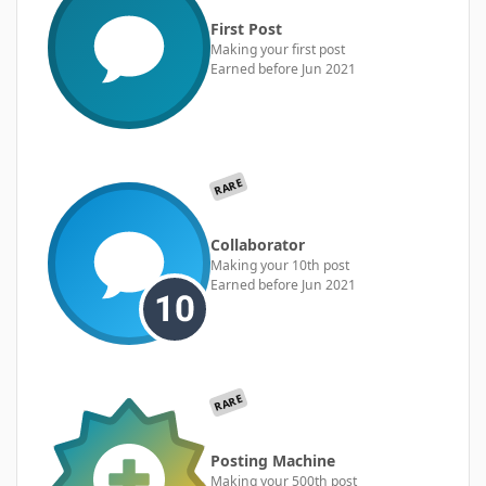
First Post
Making your first post
Earned before Jun 2021
RARE
Collaborator
Making your 10th post
Earned before Jun 2021
RARE
Posting Machine
Making your 500th post