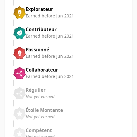
Explorateur
Earned before Jun 2021
Contributeur
Earned before Jun 2021
Passionné
Earned before Jun 2021
Collaborateur
Earned before Jun 2021
Régulier
Not yet earned
Étoile Montante
Not yet earned
Compétent
Not yet earned