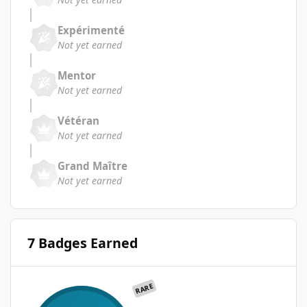
Expérimenté
Not yet earned
Mentor
Not yet earned
Vétéran
Not yet earned
Grand Maître
Not yet earned
7 Badges Earned
RARE