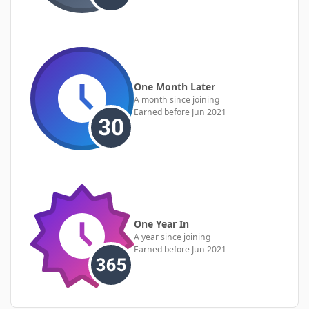
One Month Later
A month since joining
Earned before Jun 2021
One Year In
A year since joining
Earned before Jun 2021