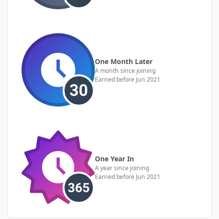
One Month Later
A month since joining
Earned before Jun 2021
One Year In
A year since joining
Earned before Jun 2021