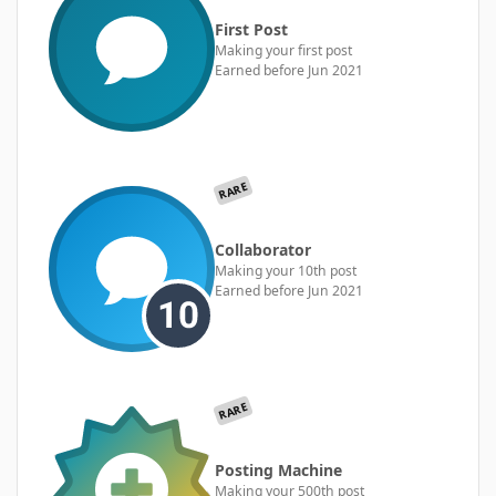
First Post
Making your first post
Earned before Jun 2021
RARE
Collaborator
Making your 10th post
Earned before Jun 2021
RARE
Posting Machine
Making your 500th post