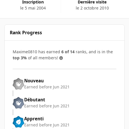
Inscription
Dernière visite
le 5 mai 2004
le 2 octobre 2010
Rank Progress
Maxime0810 has earned
6 of 14
ranks, and is in the
top 3%
of all members!
Nouveau
Earned before Jun 2021
Débutant
Earned before Jun 2021
Apprenti
Earned before Jun 2021