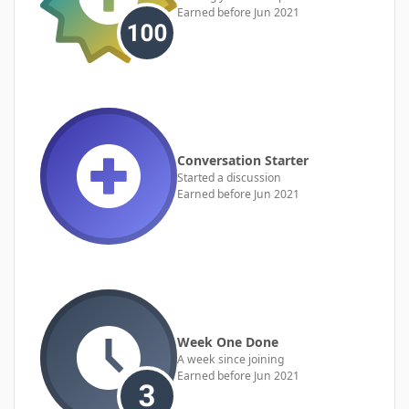
Earned before Jun 2021
Conversation Starter
Started a discussion
Earned before Jun 2021
Week One Done
A week since joining
Earned before Jun 2021