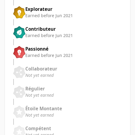
Explorateur
Earned before Jun 2021
Contributeur
Earned before Jun 2021
Passionné
Earned before Jun 2021
Collaborateur
Not yet earned
Régulier
Not yet earned
Étoile Montante
Not yet earned
Compétent
Not yet earned