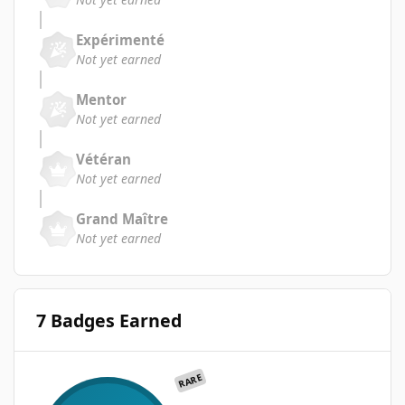
Expérimenté
Not yet earned
Mentor
Not yet earned
Vétéran
Not yet earned
Grand Maître
Not yet earned
7 Badges Earned
RARE