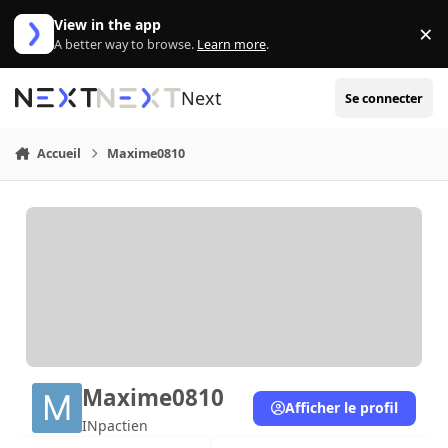
Aller au contenu
View in the app
×
Di
A better way to browse.
Learn more
.
Next
Se connecter
Accueil
Maxime0810
Maxime0810
Afficher le profil
INpactien