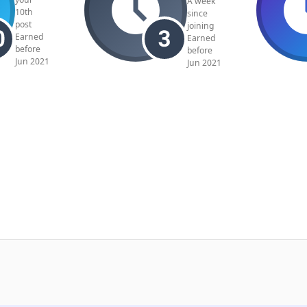
A week
10th
since
post
joining
Earned
Earned
before
before
Jun 2021
Jun 2021