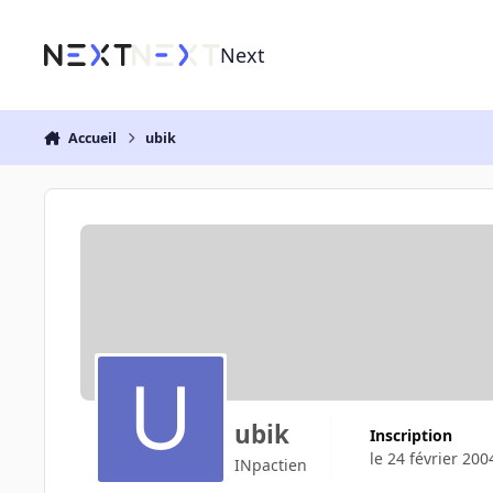
Aller au contenu
Next
Accueil
ubik
ubik
Inscription
le 24 février 200
INpactien