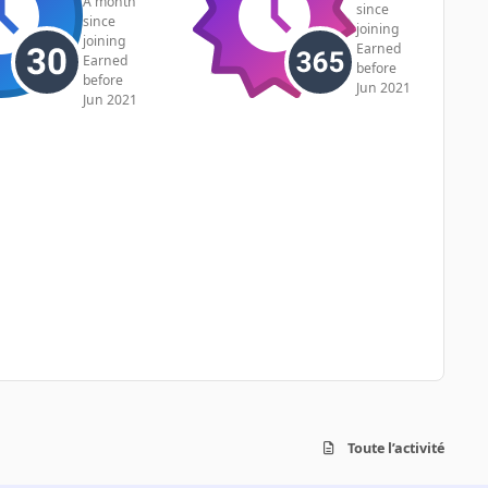
A month
since
since
joining
joining
Earned
Earned
before
before
Jun 2021
Jun 2021
Toute l’activité