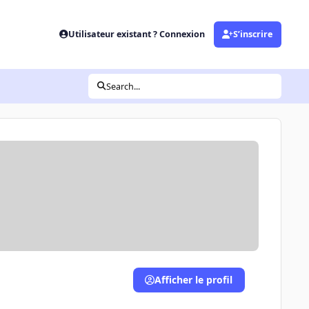
Utilisateur existant ? Connexion
S’inscrire
Search...
Afficher le profil