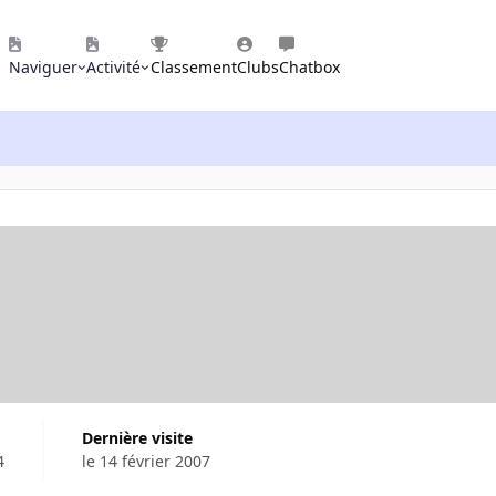
Naviguer
Activité
Classement
Clubs
Chatbox
Dernière visite
4
le 14 février 2007