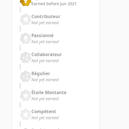
Earned before Jun 2021
Contributeur
Not yet earned
Passionné
Not yet earned
Collaborateur
Not yet earned
Régulier
Not yet earned
Étoile Montante
Not yet earned
Compétent
Not yet earned