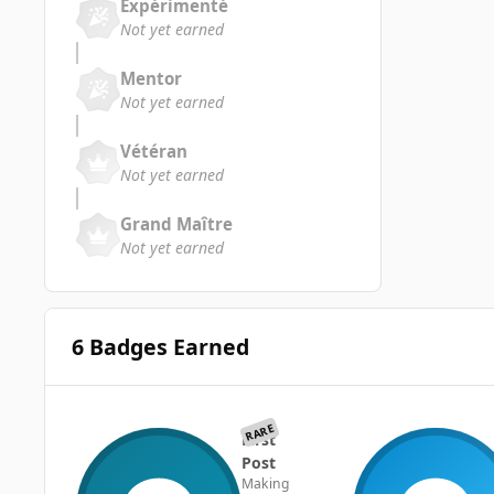
Expérimenté
Not yet earned
Mentor
Not yet earned
Vétéran
Not yet earned
Grand Maître
Not yet earned
6 Badges Earned
RARE
First
Post
Making