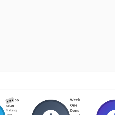
Week
Collabo
RARE
One
rator
Done
Making
your