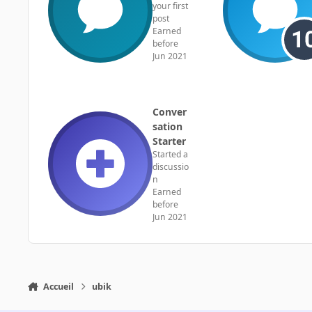
your first
post
Earned
before
Jun 2021
Conver
sation
Starter
Started a
discussio
n
Earned
before
Jun 2021
Accueil
ubik