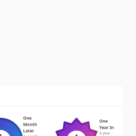
One
One
Month
Year In
Later
A year