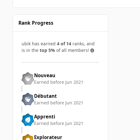
Rank Progress
ubik has earned
4 of 14
ranks, and
is in the
top 5%
of all members!
Nouveau
Earned before Jun 2021
Débutant
Earned before Jun 2021
Apprenti
Earned before Jun 2021
Explorateur