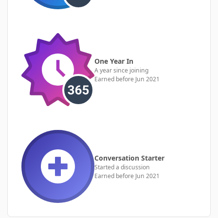
One Year In
A year since joining
Earned before Jun 2021
Conversation Starter
Started a discussion
Earned before Jun 2021