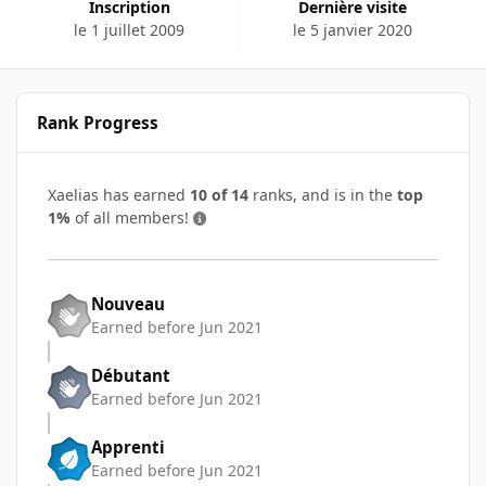
Inscription
Dernière visite
le 1 juillet 2009
le 5 janvier 2020
Rank Progress
Xaelias has earned
10 of 14
ranks, and is in the
top
1%
of all members!
Nouveau
Earned before Jun 2021
Débutant
Earned before Jun 2021
Apprenti
Earned before Jun 2021