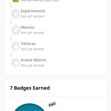
Expérimenté
Not yet earned
Mentor
Not yet earned
Vétéran
Not yet earned
Grand Maître
Not yet earned
7 Badges Earned
RARE