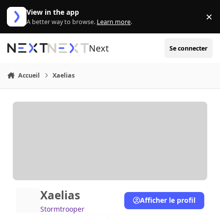
Aller au contenu
View in the app
×
Di
A better way to browse.
Learn more
.
Next
Se connecter
Accueil
Xaelias
Xaelias
Afficher le profil
Stormtrooper