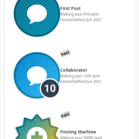
First Post
Making your first post
Earned before Jun 2021
RARE
Collaborator
Making your 10th post
Earned before Jun 2021
RARE
Posting Machine
Making your 500th post