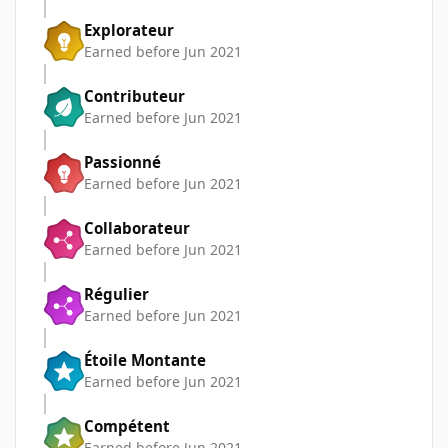
Explorateur
Earned before Jun 2021
Contributeur
Earned before Jun 2021
Passionné
Earned before Jun 2021
Collaborateur
Earned before Jun 2021
Régulier
Earned before Jun 2021
Étoile Montante
Earned before Jun 2021
Compétent
Earned before Jun 2021