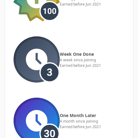
Earned before Jun 2021
Week One Done
A week since joining
Earned before Jun 2021
One Month Later
A month since joining
Earned before Jun 2021