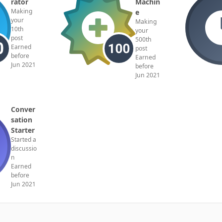
rator
Machin
Making
e
your
Making
10th
your
post
500th
Earned
post
before
Earned
Jun 2021
before
Jun 2021
Conver
sation
Starter
Started a
discussio
n
Earned
before
Jun 2021