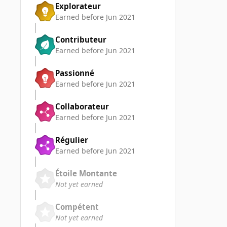
Explorateur
Earned before Jun 2021
Contributeur
Earned before Jun 2021
Passionné
Earned before Jun 2021
Collaborateur
Earned before Jun 2021
Régulier
Earned before Jun 2021
Étoile Montante
Not yet earned
Compétent
Not yet earned