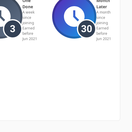
One
Month
Done
Later
A week
A month
since
since
joining
joining
Earned
Earned
before
before
Jun 2021
Jun 2021