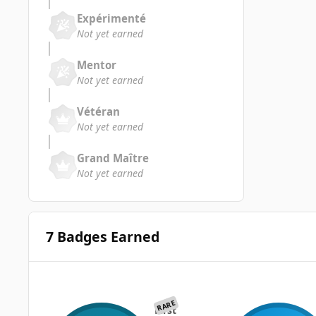
Expérimenté
Not yet earned
Mentor
Not yet earned
Vétéran
Not yet earned
Grand Maître
Not yet earned
7 Badges Earned
RARE
First