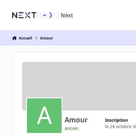
Aller au contenu
Next
Accueil
Amour
Amour
Inscription
le 24 octobre 
Ancien