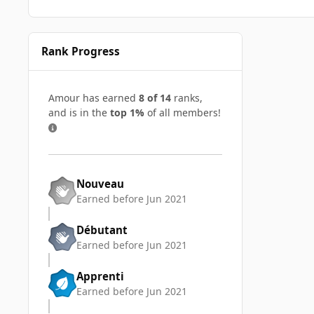
Rank Progress
Amour has earned
8 of 14
ranks,
and is in the
top 1%
of all members!
Nouveau
Earned before Jun 2021
Débutant
Earned before Jun 2021
Apprenti
Earned before Jun 2021