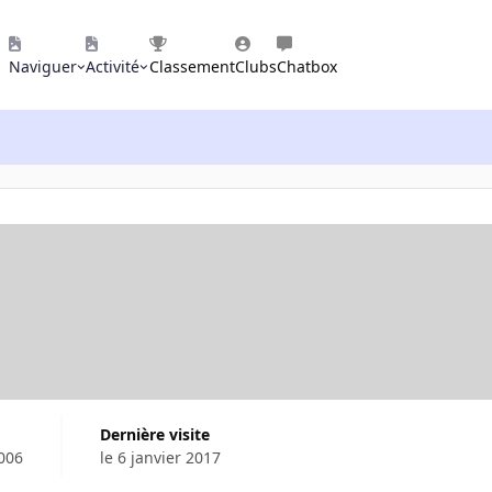
Naviguer
Activité
Classement
Clubs
Chatbox
Dernière visite
2006
le 6 janvier 2017