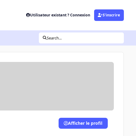
Utilisateur existant ? Connexion
S’inscrire
Search...
Afficher le profil