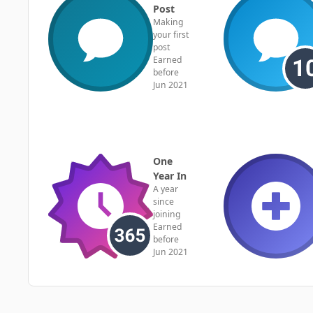
Post
Making
your first
post
Earned
before
Jun 2021
One
Year In
A year
since
joining
Earned
before
Jun 2021