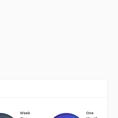
Week
One