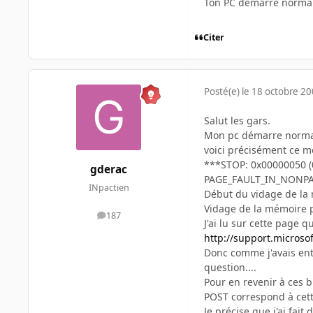
Ton PC démarre norma
Citer
Posté(e)
le 18 octobre 2
Salut les gars.
Mon pc démarre normale
voici précisément ce m
***STOP: 0x00000050 (
gderac
PAGE_FAULT_IN_NONP
INpactien
Début du vidage de la
Vidage de la mémoire p
187
messages
J'ai lu sur cette page 
http://support.microso
Donc comme j'avais ent
question....
Pour en revenir à ces 
POST correspond à cette
Je précise que j'ai fa