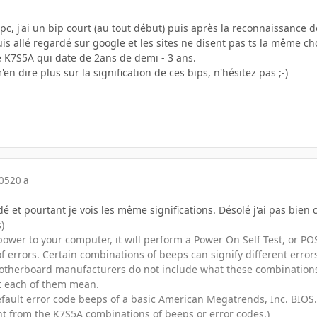
 j'ai un bip court (au tout début) puis après la reconnaissance de
uis allé regardé sur google et les sites ne disent pas ts la même cho
te K7S5A qui date de 2ans de demi - 3 ans.
'en dire plus sur la signification de ces bips, n'hésitez pas ;-)
005
20 a
dé et pourtant je vois les même significations. Désolé j'ai pas bien c
)
ower to your computer, it will perform a Power On Self Test, or P
of errors. Certain combinations of beeps can signify different err
therboard manufacturers do not include what these combinations o
 each of them mean.
 default error code beeps of a basic American Megatrends, Inc. BIO
ent from the K7S5A combinations of beeps or error codes.)