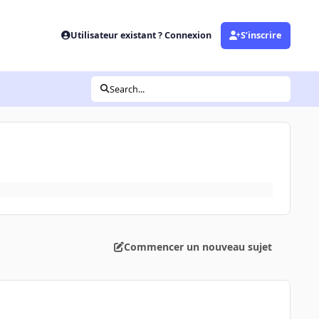
Utilisateur existant ? Connexion
S’inscrire
Search...
Commencer un nouveau sujet