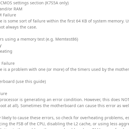
t CMOS settings section (K7S5A only)
and/or RAM
 Failure
e is some sort of failure within the first 64 KB of system memory. U
not always the case.
rs using a memory test (e.g. Memtest86)
y
heating
 Failure
re is a problem with one (or more) of the timers used by the mother
rboard (use this guide)
lure
 processor is generating an error condition. However, this does NOT
oot at all). Sometimes the motherboard can cause this error as wel
 likely to cause these errors, so check for overheating problems, e
ucing the FSB of the CPU, disabling the L2 cache, or using less aggr