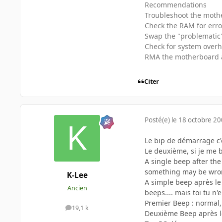
Recommendations
Troubleshoot the mothe
Check the RAM for erro
Swap the "problematic" 
Check for system over
RMA the motherboard 
Citer
Posté(e)
le 18 octobre 2
Le bip de démarrage c'e
Le deuxième, si je me b
A single beep after the
something may be wr
K-Lee
A simple beep après le
Ancien
beeps.... mais toi tu n
Premier Beep : normal,
19,1 k
messages
Deuxième Beep après le