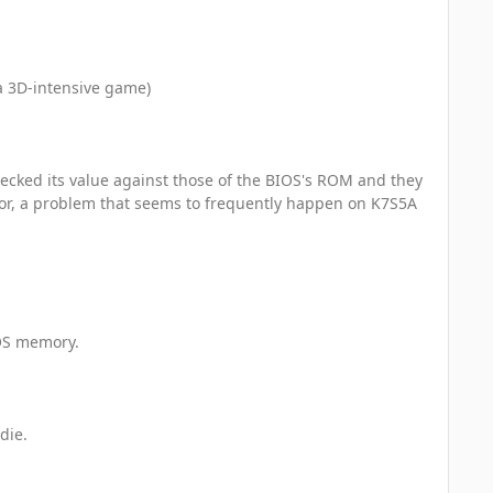
a 3D-intensive game)
ecked its value against those of the BIOS's ROM and they
or, a problem that seems to frequently happen on K7S5A
MOS memory.
die.