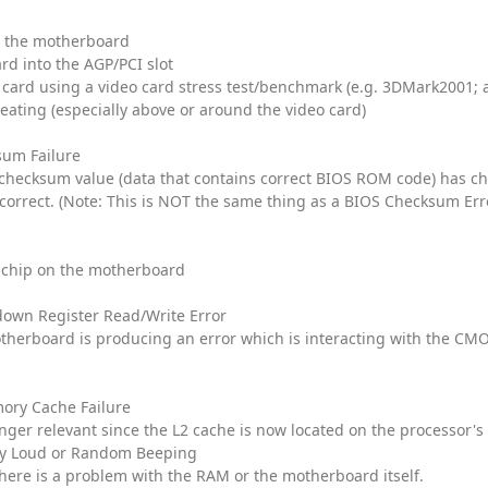
to the motherboard
ard into the AGP/PCI slot
 card using a video card stress test/benchmark (e.g. 3DMark2001; 
eating (especially above or around the video card)
um Failure
e checksum value (data that contains correct BIOS ROM code) has ch
orrect. (Note: This is NOT the same thing as a BIOS Checksum Err
chip on the motherboard
own Register Read/Write Error
therboard is producing an error which is interacting with the C
ory Cache Failure
onger relevant since the L2 cache is now located on the processor's 
ly Loud or Random Beeping
there is a problem with the RAM or the motherboard itself.