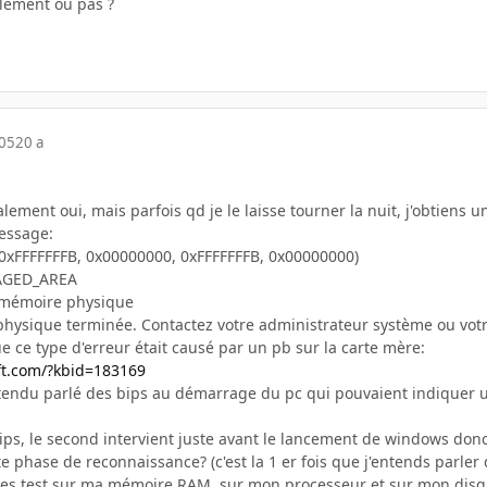
lement ou pas ?
005
20 a
ment oui, mais parfois qd je le laisse tourner la nuit, j'obtiens 
essage:
0xFFFFFFFB, 0x00000000, 0xFFFFFFFB, 0x00000000)
AGED_AREA
 mémoire physique
hysique terminée. Contactez votre administrateur système ou vot
que ce type d'erreur était causé par un pb sur la carte mère:
ft.com/?kbid=183169
endu parlé des bips au démarrage du pc qui pouvaient indiquer u
bips, le second intervient juste avant le lancement de windows don
 phase de reconnaissance? (c'est la 1 er fois que j'entends parler
it des test sur ma mémoire RAM, sur mon processeur et sur mon disq