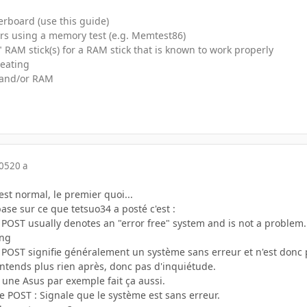
rboard (use this guide)
rs using a memory test (e.g. Memtest86)
RAM stick(s) for a RAM stick that is known to work properly
heating
and/or RAM
005
20 a
st normal, le premier quoi...
ase sur ce que tetsuo34 a posté c'est :
 POST usually denotes an "error free" system and is not a problem. 
ong
 POST signifie généralement un système sans erreur et n'est donc 
'entends plus rien après, donc pas d'inquiétude.
 une Asus par exemple fait ça aussi.
 POST : Signale que le système est sans erreur.