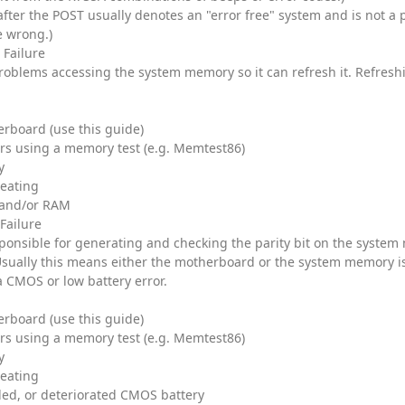
after the POST usually denotes an "error free" system and is not a 
e wrong.)
 Failure
roblems accessing the system memory so it can refresh it. Refresh
rboard (use this guide)
rs using a memory test (e.g. Memtest86)
y
heating
and/or RAM
 Failure
esponsible for generating and checking the parity bit on the system
Usually this means either the motherboard or the system memory i
a CMOS or low battery error.
rboard (use this guide)
rs using a memory test (e.g. Memtest86)
y
heating
ded, or deteriorated CMOS battery