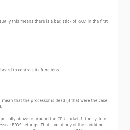
sually this means there is a bad stick of RAM in the first
board to controls its functions.
 mean that the processor is dead (if that were the case,
l.
specially above or around the CPU socket. If the system is
essive BIOS settings. That said, if any of the conditions