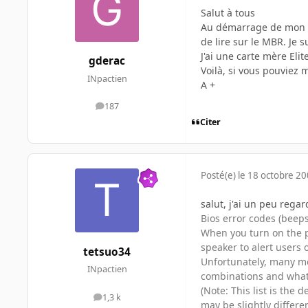
Salut à tous
Au démarrage de mon pc,
de lire sur le MBR. Je s
J'ai une carte mère Eli
gderac
Voilà, si vous pouviez m
INpactien
A +
187
messages
Citer
Posté(e)
le 18 octobre 2
salut, j'ai un peu regar
Bios error codes (beeps
When you turn on the p
speaker to alert users 
tetsuo34
Unfortunately, many mo
INpactien
combinations and what
(Note: This list is the
1,3 k
messages
may be slightly differ