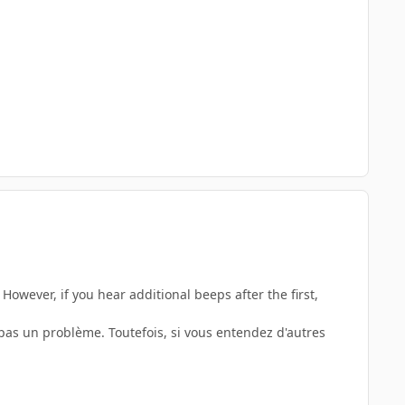
However, if you hear additional beeps after the first,
pas un problème. Toutefois, si vous entendez d'autres