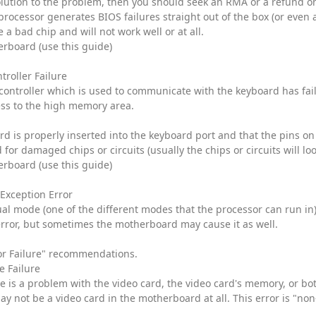
olution to the problem, then you should seek an RMA or a refund 
processor generates BIOS failures straight out of the box (or even af
a bad chip and will not work well or at all.
rboard (use this guide)
troller Failure
 controller which is used to communicate with the keyboard has fai
ess to the high memory area.
rd is properly inserted into the keyboard port and that the pins o
or damaged chips or circuits (usually the chips or circuits will l
rboard (use this guide)
 Exception Error
tual mode (one of the different modes that the processor can run in
error, but sometimes the motherboard may cause it as well.
or Failure" recommendations.
e Failure
re is a problem with the video card, the video card's memory, or bo
ay not be a video card in the motherboard at all. This error is "non