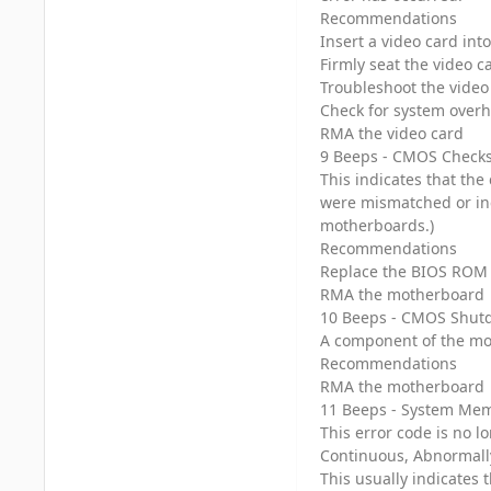
Recommendations
Insert a video card in
Firmly seat the video c
Troubleshoot the video
Check for system overh
RMA the video card
9 Beeps - CMOS Checks
This indicates that th
were mismatched or inc
motherboards.)
Recommendations
Replace the BIOS ROM 
RMA the motherboard
10 Beeps - CMOS Shutd
A component of the mo
Recommendations
RMA the motherboard
11 Beeps - System Mem
This error code is no l
Continuous, Abnormal
This usually indicates 