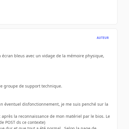
AUTEUR
un écran bleus avec un vidage de la mémoire physique,
re groupe de support technique.
n éventuel disfonctionnement, je me suis penché sur la
c après la reconnaissance de mon matériel par le bios. Le
 de POST ds ce contexte)
ue dur et que tout a été normal...Selon la page de