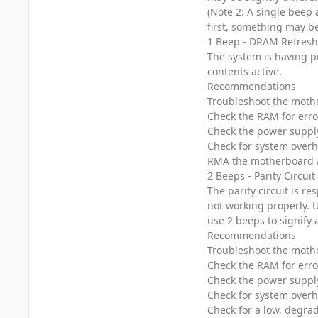
(Note 2: A single beep 
first, something may b
1 Beep - DRAM Refresh
The system is having p
contents active.
Recommendations
Troubleshoot the mothe
Check the RAM for erro
Check the power suppl
Check for system over
RMA the motherboard 
2 Beeps - Parity Circuit
The parity circuit is r
not working properly. 
use 2 beeps to signify 
Recommendations
Troubleshoot the mothe
Check the RAM for erro
Check the power suppl
Check for system over
Check for a low, degra