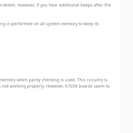
problem. However, if you hear additional beeps after the
ing is performed on all system memory to keep its
 memory when parity checking is used. This circuitry is
s not working properly. However, K7S5A boards seem to