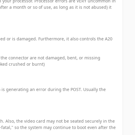
on your processor. Processor errors are VERY uncommon in
ter a month or so of use, as long as it is not abused) it
led or is damaged. Furthermore, it also controls the A20
n the connector are not damaged, bent, or missing
ooked crushed or burnt)
) is generating an error during the POST. Usually the
th. Also, the video card may not be seated securely in the
-fatal," so the system may continue to boot even after the