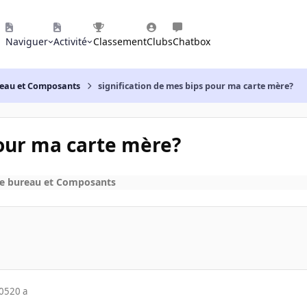
Naviguer
Activité
Classement
Clubs
Chatbox
reau et Composants
signification de mes bips pour ma carte mère?
pour ma carte mère?
de bureau et Composants
005
20 a