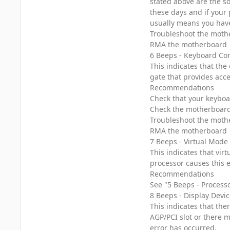
stated above are the s
these days and if your 
usually means you have 
Troubleshoot the mothe
RMA the motherboard
6 Beeps - Keyboard Con
This indicates that the
gate that provides acc
Recommendations
Check that your keyboa
Check the motherboard f
Troubleshoot the mothe
RMA the motherboard
7 Beeps - Virtual Mode
This indicates that vir
processor causes this 
Recommendations
See "5 Beeps - Process
8 Beeps - Display Devic
This indicates that the
AGP/PCI slot or there m
error has occurred.