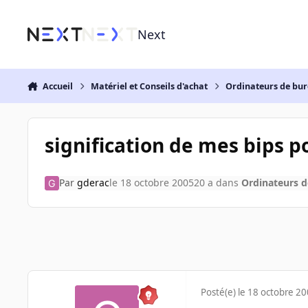
Aller au contenu
Next
Accueil
Matériel et Conseils d'achat
Ordinateurs de bu
signification de mes bips 
Par
gderac
le 18 octobre 2005
20 a
dans
Ordinateurs 
Posté(e)
le 18 octobre 2