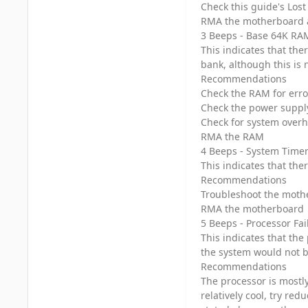
Check this guide's Los
RMA the motherboard 
3 Beeps - Base 64K RAM
This indicates that ther
bank, although this is 
Recommendations
Check the RAM for erro
Check the power suppl
Check for system over
RMA the RAM
4 Beeps - System Timer
This indicates that the
Recommendations
Troubleshoot the mothe
RMA the motherboard
5 Beeps - Processor Fai
This indicates that the
the system would not b
Recommendations
The processor is mostly
relatively cool, try red