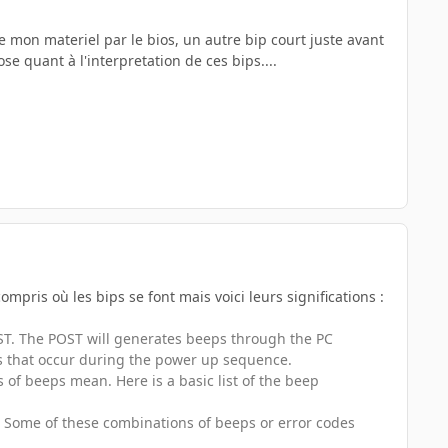
 mon materiel par le bios, un autre bip court juste avant
se quant à l'interpretation de ces bips....
ompris où les bips se font mais voici leurs significations :
OST. The POST will generates beeps through the PC
ors that occur during the power up sequence.
f beeps mean. Here is a basic list of the beep
S. Some of these combinations of beeps or error codes