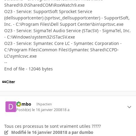
Shared\9.0\SharedCOM\RoxWatch9.exe
O23 - Service: SupportSoft Sprocket Service
(dellsupportcenter) (sprtsvc_dellsupportcenter) - SupportSoft,
Inc. - C:\Program Files\Dell Support Center\bin\sprtsvc.exe
O23 - Service: SigmaTel Audio Service (STacSV) - SigmaTel, Inc.
- C:\Windows\system32\STacSV.exe
O23 - Service: Symantec Core LC - Symantec Corporation -
C:\Program Files\Common Files\Symantec Shared\CCPD-
LC\symlcsvc.exe
--
End of file - 12046 bytes
Citer
dumbo
INpactien
Posté(e)
le 16 janvier 2008
18 a
Tous ces processus te sont vraiment utiles ?????
Modifié
le 16 janvier 2008
18 a
par dumbo