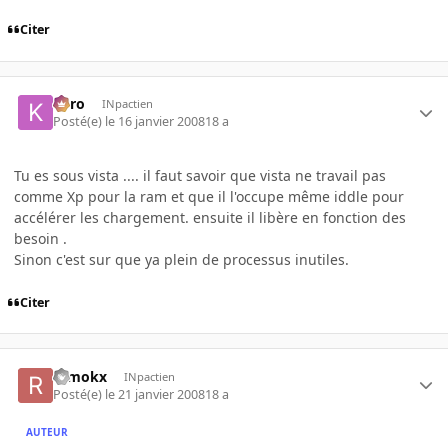
Citer
kyro
INpactien
Posté(e)
le 16 janvier 2008
18 a
Tu es sous vista .... il faut savoir que vista ne travail pas
comme Xp pour la ram et que il l'occupe même iddle pour
accélérer les chargement. ensuite il libère en fonction des
besoin .
Sinon c'est sur que ya plein de processus inutiles.
Citer
remokx
INpactien
Posté(e)
le 21 janvier 2008
18 a
AUTEUR