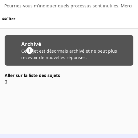
Pourriez-vous m'indiquer quels processus sont inutiles. Merci
Citer
Archivé
Ce sujet est désormais archivé et ne peut plus
recevoir de nouvelles réponses.
Aller sur la liste des sujets