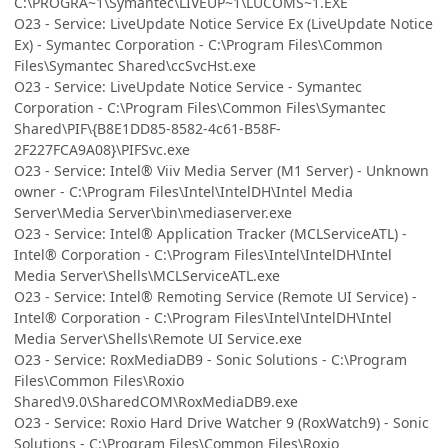
C:\PROGRA~1\Symantec\LIVEUP~1\LUCOMS~1.EXE
O23 - Service: LiveUpdate Notice Service Ex (LiveUpdate Notice
Ex) - Symantec Corporation - C:\Program Files\Common
Files\Symantec Shared\ccSvcHst.exe
O23 - Service: LiveUpdate Notice Service - Symantec
Corporation - C:\Program Files\Common Files\Symantec
Shared\PIF\{B8E1DD85-8582-4c61-B58F-
2F227FCA9A08}\PIFSvc.exe
O23 - Service: Intel® Viiv Media Server (M1 Server) - Unknown
owner - C:\Program Files\Intel\IntelDH\Intel Media
Server\Media Server\bin\mediaserver.exe
O23 - Service: Intel® Application Tracker (MCLServiceATL) -
Intel® Corporation - C:\Program Files\Intel\IntelDH\Intel
Media Server\Shells\MCLServiceATL.exe
O23 - Service: Intel® Remoting Service (Remote UI Service) -
Intel® Corporation - C:\Program Files\Intel\IntelDH\Intel
Media Server\Shells\Remote UI Service.exe
O23 - Service: RoxMediaDB9 - Sonic Solutions - C:\Program
Files\Common Files\Roxio
Shared\9.0\SharedCOM\RoxMediaDB9.exe
O23 - Service: Roxio Hard Drive Watcher 9 (RoxWatch9) - Sonic
Solutions - C:\Program Files\Common Files\Roxio