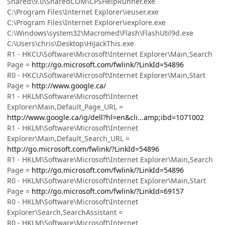
Shared\9.0\SharedCOM\CPSHelpRunner.exe
C:\Program Files\Internet Explorer\ieuser.exe
C:\Program Files\Internet Explorer\iexplore.exe
C:\Windows\system32\Macromed\Flash\FlashUtil9d.exe
C:\Users\chris\Desktop\HiJackThis.exe
R1 - HKCU\Software\Microsoft\Internet Explorer\Main,Search
Page =
http://go.microsoft.com/fwlink/?LinkId=54896
R0 - HKCU\Software\Microsoft\Internet Explorer\Main,Start
Page =
http://www.google.ca/
R1 - HKLM\Software\Microsoft\Internet
Explorer\Main,Default_Page_URL =
http://www.google.ca/ig/dell?hl=en&cli...amp;ibd=1071002
R1 - HKLM\Software\Microsoft\Internet
Explorer\Main,Default_Search_URL =
http://go.microsoft.com/fwlink/?LinkId=54896
R1 - HKLM\Software\Microsoft\Internet Explorer\Main,Search
Page =
http://go.microsoft.com/fwlink/?LinkId=54896
R0 - HKLM\Software\Microsoft\Internet Explorer\Main,Start
Page =
http://go.microsoft.com/fwlink/?LinkId=69157
R0 - HKLM\Software\Microsoft\Internet
Explorer\Search,SearchAssistant =
R0 - HKLM\Software\Microsoft\Internet