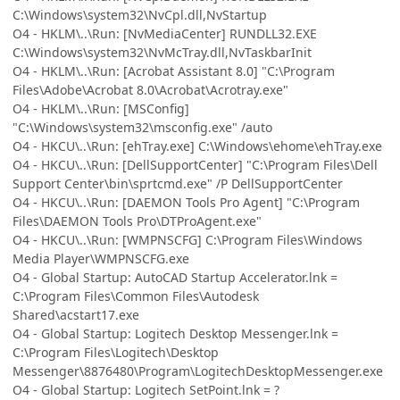
C:\Windows\system32\NvCpl.dll,NvStartup
O4 - HKLM\..\Run: [NvMediaCenter] RUNDLL32.EXE
C:\Windows\system32\NvMcTray.dll,NvTaskbarInit
O4 - HKLM\..\Run: [Acrobat Assistant 8.0] "C:\Program
Files\Adobe\Acrobat 8.0\Acrobat\Acrotray.exe"
O4 - HKLM\..\Run: [MSConfig]
"C:\Windows\system32\msconfig.exe" /auto
O4 - HKCU\..\Run: [ehTray.exe] C:\Windows\ehome\ehTray.exe
O4 - HKCU\..\Run: [DellSupportCenter] "C:\Program Files\Dell
Support Center\bin\sprtcmd.exe" /P DellSupportCenter
O4 - HKCU\..\Run: [DAEMON Tools Pro Agent] "C:\Program
Files\DAEMON Tools Pro\DTProAgent.exe"
O4 - HKCU\..\Run: [WMPNSCFG] C:\Program Files\Windows
Media Player\WMPNSCFG.exe
O4 - Global Startup: AutoCAD Startup Accelerator.lnk =
C:\Program Files\Common Files\Autodesk
Shared\acstart17.exe
O4 - Global Startup: Logitech Desktop Messenger.lnk =
C:\Program Files\Logitech\Desktop
Messenger\8876480\Program\LogitechDesktopMessenger.exe
O4 - Global Startup: Logitech SetPoint.lnk = ?