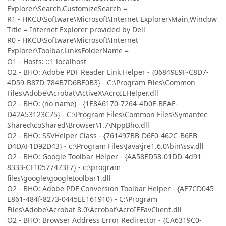
Explorer\Search,CustomizeSearch =
R1 - HKCU\Software\Microsoft\Internet Explorer\Main,Window
Title = Internet Explorer provided by Dell
R0 - HKCU\Software\Microsoft\Internet
Explorer\Toolbar,LinksFolderName =
O1 - Hosts: ::1 localhost
O2 - BHO: Adobe PDF Reader Link Helper - {06849E9F-C8D7-
4D59-B87D-784B7D6BE0B3} - C:\Program Files\Common
Files\Adobe\Acrobat\ActiveX\AcroIEHelper.dll
O2 - BHO: (no name) - {1E8A6170-7264-4D0F-BEAE-
D42A53123C75} - C:\Program Files\Common Files\Symantec
Shared\coShared\Browser\1.7\NppBho.dll
O2 - BHO: SSVHelper Class - {761497BB-D6F0-462C-B6EB-
D4DAF1D92D43} - c:\Program Files\Java\jre1.6.0\bin\ssv.dll
O2 - BHO: Google Toolbar Helper - {AA58ED58-01DD-4d91-
8333-CF10577473F7} - c:\program
files\google\googletoolbar1.dll
O2 - BHO: Adobe PDF Conversion Toolbar Helper - {AE7CD045-
E861-484f-8273-0445EE161910} - C:\Program
Files\Adobe\Acrobat 8.0\Acrobat\AcroIEFavClient.dll
O2 - BHO: Browser Address Error Redirector - {CA6319C0-