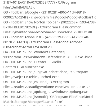
31B7-401E-A518-A07C3DB8F777} - C:\Program
Files\Dell\BAE\BAE.dll
O3 - Toolbar: &Google - {2318C2B1-4965-11d4-9B18-
009027A5CD4F} - c:\program files\google\googletoolbar1.dll
O3 - Toolbar: Show Norton Toolbar - {90222687-F593-4738-
B738-FBEE9C7B26DF} - C:\Program Files\Common
Files\Symantec Shared\coShared\Browser\1.7\UIBHO.dll
O3 - Toolbar: Adobe PDF - {47833539-D0C5-4125-9FA8-
0819E2EAAC93} - C:\Program Files\Adobe\Acrobat
8.0\Acrobat\AcroIEFavClient.dll
O4 - HKLM\..\Run: [Windows Defender]
%ProgramFiles%\Windows Defender\MSASCui.exe -hide
O4 - HKLM\..\Run: [ECenter] C:\Dell\E-
Center\EULALauncher.exe
O4 - HKLM\..\Run: [sunJavaUpdateSched] "c:\Program
Files\Java\jre1.6.0\bin\jusched.exe"
O4 - HKLM\..\Run: [VolPanel] "C:\Program
Files\Creative\SBAudigy\Volume Panel\VolPanlu.exe" /r
O4 - HKLM\..\Run: [updReg] C:\Windows\UpdReg.EXE
O4 - HKLM\..\Run: [iAAnotif] "C:\Program Files\Intel\Intel
Matrix Storage Manager\Iaanotif.exe"