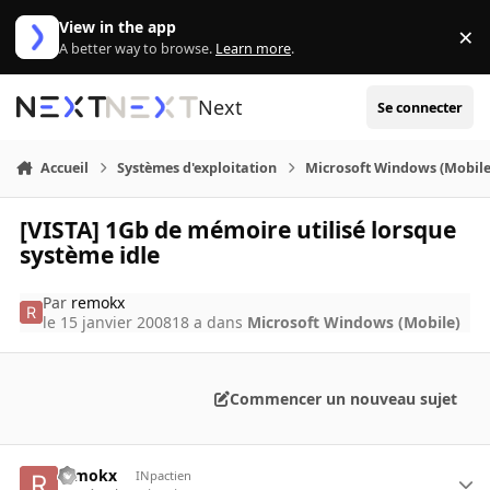
Aller au contenu
View in the app
×
Di
A better way to browse.
Learn more
.
Next
Se connecter
Accueil
Systèmes d'exploitation
Microsoft Windows (Mobile
[VISTA] 1Gb de mémoire utilisé lorsque
système idle
Par
remokx
le 15 janvier 2008
18 a
dans
Microsoft Windows (Mobile)
Commencer un nouveau sujet
remokx
INpactien