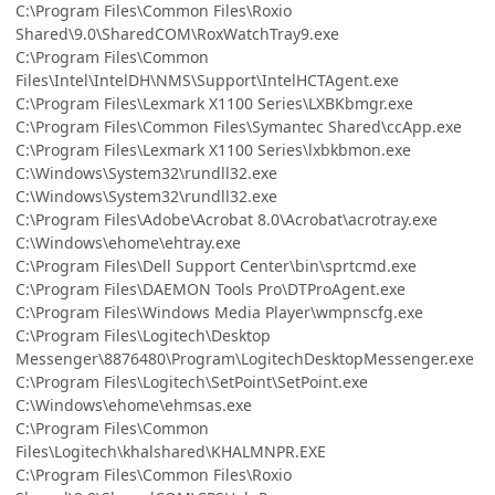
C:\Program Files\Common Files\Roxio
Shared\9.0\SharedCOM\RoxWatchTray9.exe
C:\Program Files\Common
Files\Intel\IntelDH\NMS\Support\IntelHCTAgent.exe
C:\Program Files\Lexmark X1100 Series\LXBKbmgr.exe
C:\Program Files\Common Files\Symantec Shared\ccApp.exe
C:\Program Files\Lexmark X1100 Series\lxbkbmon.exe
C:\Windows\System32\rundll32.exe
C:\Windows\System32\rundll32.exe
C:\Program Files\Adobe\Acrobat 8.0\Acrobat\acrotray.exe
C:\Windows\ehome\ehtray.exe
C:\Program Files\Dell Support Center\bin\sprtcmd.exe
C:\Program Files\DAEMON Tools Pro\DTProAgent.exe
C:\Program Files\Windows Media Player\wmpnscfg.exe
C:\Program Files\Logitech\Desktop
Messenger\8876480\Program\LogitechDesktopMessenger.exe
C:\Program Files\Logitech\SetPoint\SetPoint.exe
C:\Windows\ehome\ehmsas.exe
C:\Program Files\Common
Files\Logitech\khalshared\KHALMNPR.EXE
C:\Program Files\Common Files\Roxio