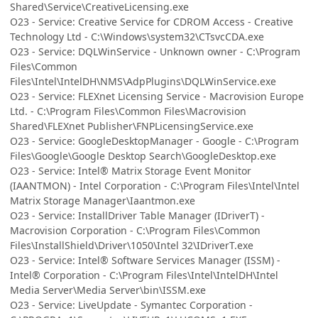
Shared\Service\CreativeLicensing.exe
O23 - Service: Creative Service for CDROM Access - Creative
Technology Ltd - C:\Windows\system32\CTsvcCDA.exe
O23 - Service: DQLWinService - Unknown owner - C:\Program
Files\Common
Files\Intel\IntelDH\NMS\AdpPlugins\DQLWinService.exe
O23 - Service: FLEXnet Licensing Service - Macrovision Europe
Ltd. - C:\Program Files\Common Files\Macrovision
Shared\FLEXnet Publisher\FNPLicensingService.exe
O23 - Service: GoogleDesktopManager - Google - C:\Program
Files\Google\Google Desktop Search\GoogleDesktop.exe
O23 - Service: Intel® Matrix Storage Event Monitor
(IAANTMON) - Intel Corporation - C:\Program Files\Intel\Intel
Matrix Storage Manager\Iaantmon.exe
O23 - Service: InstallDriver Table Manager (IDriverT) -
Macrovision Corporation - C:\Program Files\Common
Files\InstallShield\Driver\1050\Intel 32\IDriverT.exe
O23 - Service: Intel® Software Services Manager (ISSM) -
Intel® Corporation - C:\Program Files\Intel\IntelDH\Intel
Media Server\Media Server\bin\ISSM.exe
O23 - Service: LiveUpdate - Symantec Corporation -