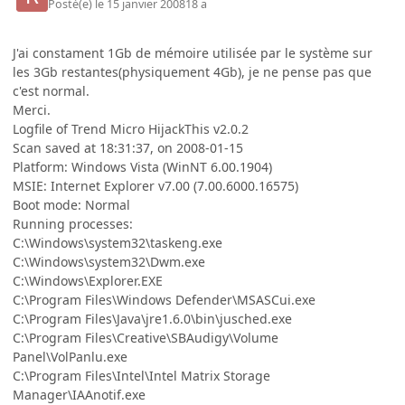
Posté(e)
le 15 janvier 2008
18 a
J'ai constament 1Gb de mémoire utilisée par le système sur
les 3Gb restantes(physiquement 4Gb), je ne pense pas que
c'est normal.
Merci.
Logfile of Trend Micro HijackThis v2.0.2
Scan saved at 18:31:37, on 2008-01-15
Platform: Windows Vista (WinNT 6.00.1904)
MSIE: Internet Explorer v7.00 (7.00.6000.16575)
Boot mode: Normal
Running processes:
C:\Windows\system32\taskeng.exe
C:\Windows\system32\Dwm.exe
C:\Windows\Explorer.EXE
C:\Program Files\Windows Defender\MSASCui.exe
C:\Program Files\Java\jre1.6.0\bin\jusched.exe
C:\Program Files\Creative\SBAudigy\Volume
Panel\VolPanlu.exe
C:\Program Files\Intel\Intel Matrix Storage
Manager\IAAnotif.exe