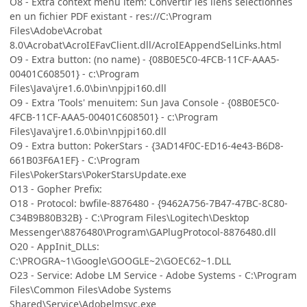
O8 - Extra context menu item: Convertir les liens sélectionnés
en un fichier PDF existant - res://C:\Program
Files\Adobe\Acrobat
8.0\Acrobat\AcroIEFavClient.dll/AcroIEAppendSelLinks.html
O9 - Extra button: (no name) - {08B0E5C0-4FCB-11CF-AAA5-
00401C608501} - c:\Program
Files\Java\jre1.6.0\bin\npjpi160.dll
O9 - Extra 'Tools' menuitem: Sun Java Console - {08B0E5C0-
4FCB-11CF-AAA5-00401C608501} - c:\Program
Files\Java\jre1.6.0\bin\npjpi160.dll
O9 - Extra button: PokerStars - {3AD14F0C-ED16-4e43-B6D8-
661B03F6A1EF} - C:\Program
Files\PokerStars\PokerStarsUpdate.exe
O13 - Gopher Prefix:
O18 - Protocol: bwfile-8876480 - {9462A756-7B47-47BC-8C80-
C34B9B80B32B} - C:\Program Files\Logitech\Desktop
Messenger\8876480\Program\GAPlugProtocol-8876480.dll
O20 - AppInit_DLLs:
C:\PROGRA~1\Google\GOOGLE~2\GOEC62~1.DLL
O23 - Service: Adobe LM Service - Adobe Systems - C:\Program
Files\Common Files\Adobe Systems
Shared\Service\Adobelmsvc.exe