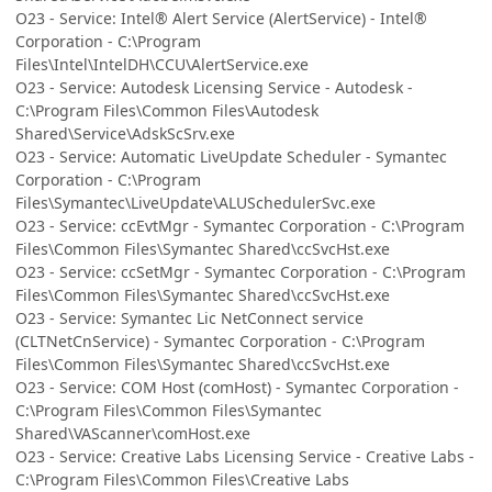
O23 - Service: Intel® Alert Service (AlertService) - Intel®
Corporation - C:\Program
Files\Intel\IntelDH\CCU\AlertService.exe
O23 - Service: Autodesk Licensing Service - Autodesk -
C:\Program Files\Common Files\Autodesk
Shared\Service\AdskScSrv.exe
O23 - Service: Automatic LiveUpdate Scheduler - Symantec
Corporation - C:\Program
Files\Symantec\LiveUpdate\ALUSchedulerSvc.exe
O23 - Service: ccEvtMgr - Symantec Corporation - C:\Program
Files\Common Files\Symantec Shared\ccSvcHst.exe
O23 - Service: ccSetMgr - Symantec Corporation - C:\Program
Files\Common Files\Symantec Shared\ccSvcHst.exe
O23 - Service: Symantec Lic NetConnect service
(CLTNetCnService) - Symantec Corporation - C:\Program
Files\Common Files\Symantec Shared\ccSvcHst.exe
O23 - Service: COM Host (comHost) - Symantec Corporation -
C:\Program Files\Common Files\Symantec
Shared\VAScanner\comHost.exe
O23 - Service: Creative Labs Licensing Service - Creative Labs -
C:\Program Files\Common Files\Creative Labs