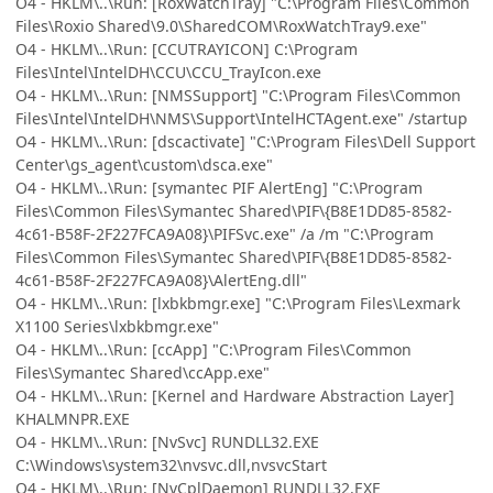
O4 - HKLM\..\Run: [RoxWatchTray] "C:\Program Files\Common
Files\Roxio Shared\9.0\SharedCOM\RoxWatchTray9.exe"
O4 - HKLM\..\Run: [CCUTRAYICON] C:\Program
Files\Intel\IntelDH\CCU\CCU_TrayIcon.exe
O4 - HKLM\..\Run: [NMSSupport] "C:\Program Files\Common
Files\Intel\IntelDH\NMS\Support\IntelHCTAgent.exe" /startup
O4 - HKLM\..\Run: [dscactivate] "C:\Program Files\Dell Support
Center\gs_agent\custom\dsca.exe"
O4 - HKLM\..\Run: [symantec PIF AlertEng] "C:\Program
Files\Common Files\Symantec Shared\PIF\{B8E1DD85-8582-
4c61-B58F-2F227FCA9A08}\PIFSvc.exe" /a /m "C:\Program
Files\Common Files\Symantec Shared\PIF\{B8E1DD85-8582-
4c61-B58F-2F227FCA9A08}\AlertEng.dll"
O4 - HKLM\..\Run: [lxbkbmgr.exe] "C:\Program Files\Lexmark
X1100 Series\lxbkbmgr.exe"
O4 - HKLM\..\Run: [ccApp] "C:\Program Files\Common
Files\Symantec Shared\ccApp.exe"
O4 - HKLM\..\Run: [Kernel and Hardware Abstraction Layer]
KHALMNPR.EXE
O4 - HKLM\..\Run: [NvSvc] RUNDLL32.EXE
C:\Windows\system32\nvsvc.dll,nvsvcStart
O4 - HKLM\..\Run: [NvCplDaemon] RUNDLL32.EXE