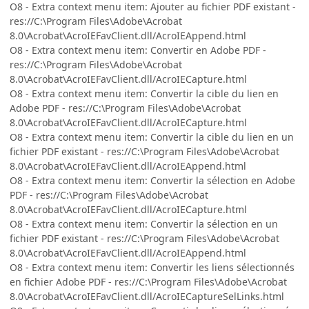
O8 - Extra context menu item: Ajouter au fichier PDF existant -
res://C:\Program Files\Adobe\Acrobat
8.0\Acrobat\AcroIEFavClient.dll/AcroIEAppend.html
O8 - Extra context menu item: Convertir en Adobe PDF -
res://C:\Program Files\Adobe\Acrobat
8.0\Acrobat\AcroIEFavClient.dll/AcroIECapture.html
O8 - Extra context menu item: Convertir la cible du lien en
Adobe PDF - res://C:\Program Files\Adobe\Acrobat
8.0\Acrobat\AcroIEFavClient.dll/AcroIECapture.html
O8 - Extra context menu item: Convertir la cible du lien en un
fichier PDF existant - res://C:\Program Files\Adobe\Acrobat
8.0\Acrobat\AcroIEFavClient.dll/AcroIEAppend.html
O8 - Extra context menu item: Convertir la sélection en Adobe
PDF - res://C:\Program Files\Adobe\Acrobat
8.0\Acrobat\AcroIEFavClient.dll/AcroIECapture.html
O8 - Extra context menu item: Convertir la sélection en un
fichier PDF existant - res://C:\Program Files\Adobe\Acrobat
8.0\Acrobat\AcroIEFavClient.dll/AcroIEAppend.html
O8 - Extra context menu item: Convertir les liens sélectionnés
en fichier Adobe PDF - res://C:\Program Files\Adobe\Acrobat
8.0\Acrobat\AcroIEFavClient.dll/AcroIECaptureSelLinks.html