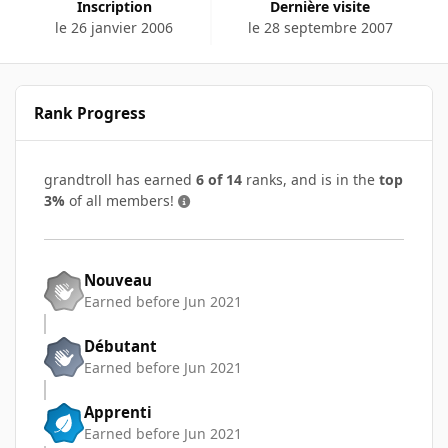
Inscription
Dernière visite
le 26 janvier 2006
le 28 septembre 2007
Rank Progress
grandtroll has earned
6 of 14
ranks, and is in the
top
3%
of all members!
Nouveau
Earned before Jun 2021
Débutant
Earned before Jun 2021
Apprenti
Earned before Jun 2021