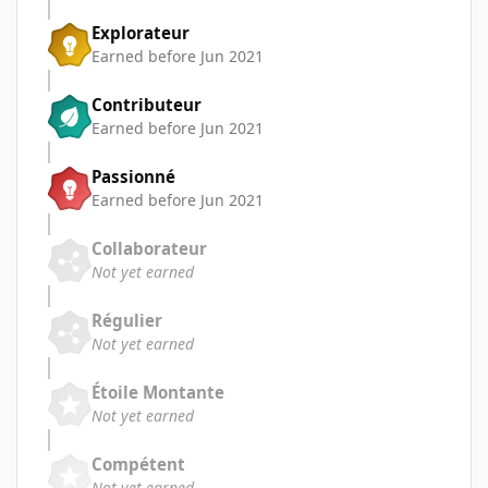
Explorateur
Earned before Jun 2021
Contributeur
Earned before Jun 2021
Passionné
Earned before Jun 2021
Collaborateur
Not yet earned
Régulier
Not yet earned
Étoile Montante
Not yet earned
Compétent
Not yet earned