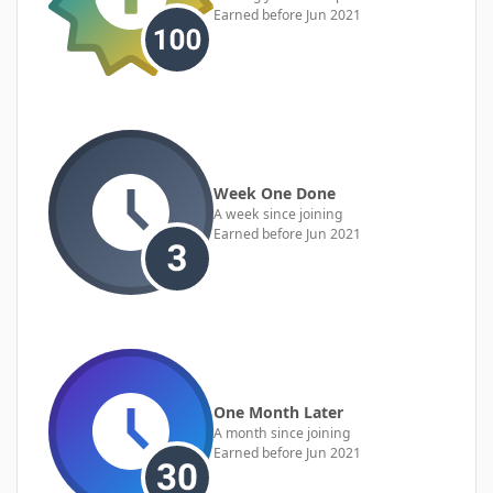
Earned before Jun 2021
Week One Done
A week since joining
Earned before Jun 2021
One Month Later
A month since joining
Earned before Jun 2021