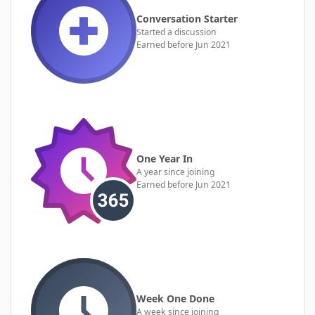
Conversation Starter
Started a discussion
Earned before Jun 2021
One Year In
A year since joining
Earned before Jun 2021
Week One Done
A week since joining