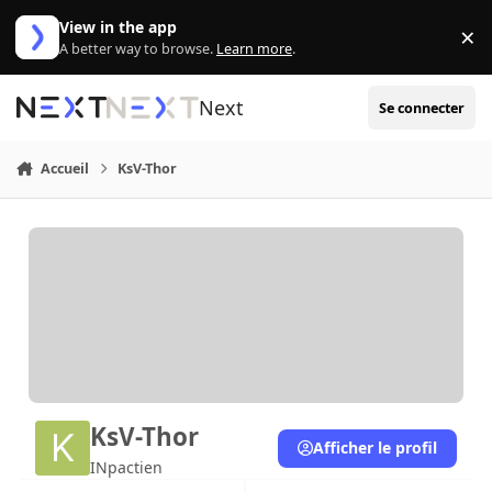
Aller au contenu
View in the app
×
Di
A better way to browse.
Learn more
.
Next
Se connecter
Accueil
KsV-Thor
KsV-Thor
Afficher le profil
INpactien