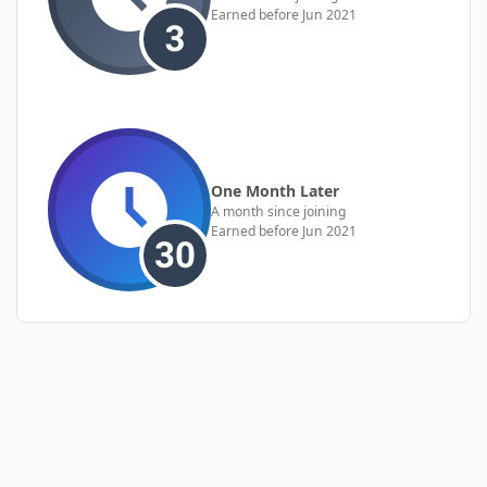
Earned before Jun 2021
One Month Later
A month since joining
Earned before Jun 2021