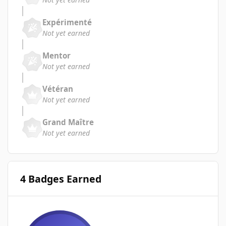
Expérimenté
Not yet earned
Mentor
Not yet earned
Vétéran
Not yet earned
Grand Maître
Not yet earned
4 Badges Earned