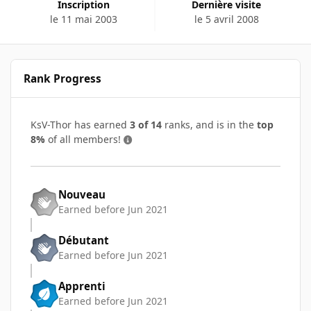
Inscription
Dernière visite
le 11 mai 2003
le 5 avril 2008
Rank Progress
KsV-Thor has earned
3 of 14
ranks, and is in the
top
8%
of all members!
Nouveau
Earned before Jun 2021
Débutant
Earned before Jun 2021
Apprenti
Earned before Jun 2021