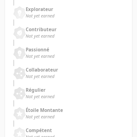
Explorateur
Not yet earned
Contributeur
Not yet earned
Passionné
Not yet earned
Collaborateur
Not yet earned
Régulier
Not yet earned
Étoile Montante
Not yet earned
Compétent
Not yet earned