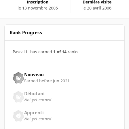
Inscription
Dernière visite
le 13 novembre 2005
le 20 avril 2006
Rank Progress
Pascal L. has earned
1 of 14
ranks.
Nouveau
Earned before Jun 2021
Débutant
Not yet earned
Apprenti
Not yet earned