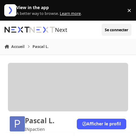
Aller au contenu
View in the app
×
Di
A better way to browse.
Learn more
.
Next
Se connecter
Accueil
Pascal L.
Pascal L.
Afficher le profil
INpactien