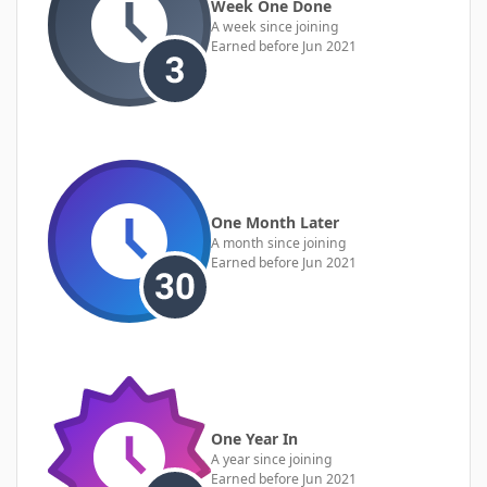
Week One Done
A week since joining
Earned before Jun 2021
One Month Later
A month since joining
Earned before Jun 2021
One Year In
A year since joining
Earned before Jun 2021