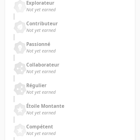
Explorateur
Not yet earned
Contributeur
Not yet earned
Passionné
Not yet earned
Collaborateur
Not yet earned
Régulier
Not yet earned
Étoile Montante
Not yet earned
Compétent
Not yet earned