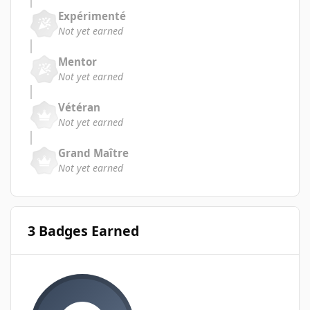
Expérimenté
Not yet earned
Mentor
Not yet earned
Vétéran
Not yet earned
Grand Maître
Not yet earned
3 Badges Earned