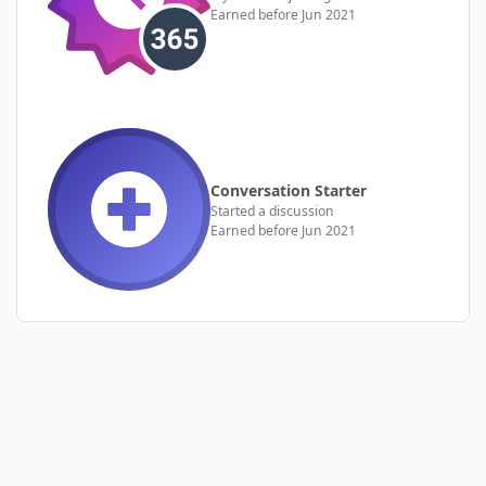
Earned before Jun 2021
Conversation Starter
Started a discussion
Earned before Jun 2021