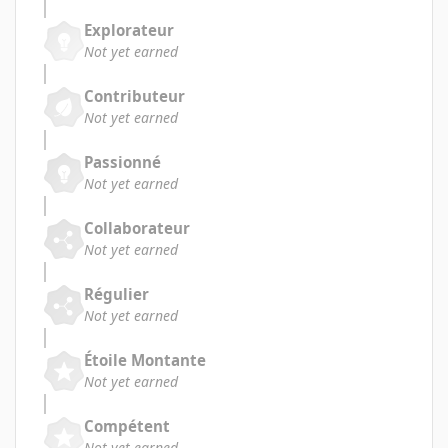
Explorateur
Not yet earned
Contributeur
Not yet earned
Passionné
Not yet earned
Collaborateur
Not yet earned
Régulier
Not yet earned
Étoile Montante
Not yet earned
Compétent
Not yet earned