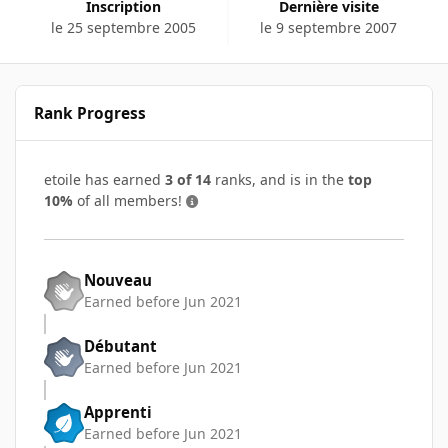
Inscription
Dernière visite
le 25 septembre 2005
le 9 septembre 2007
Rank Progress
etoile has earned
3 of 14
ranks, and is in the
top
10%
of all members!
Nouveau
Earned before Jun 2021
Débutant
Earned before Jun 2021
Apprenti
Earned before Jun 2021