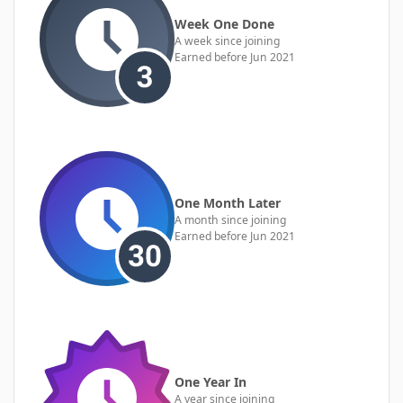
Week One Done
A week since joining
Earned before Jun 2021
One Month Later
A month since joining
Earned before Jun 2021
One Year In
A year since joining