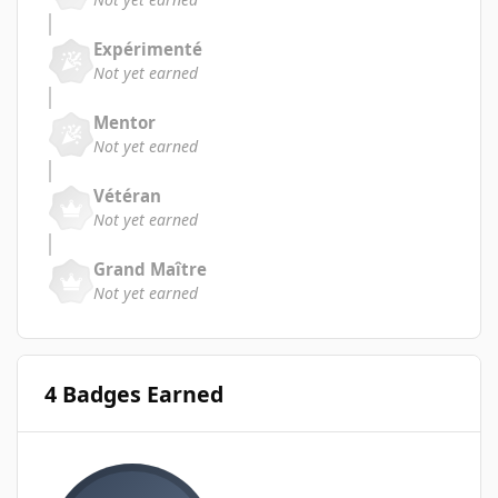
Expérimenté
Not yet earned
Mentor
Not yet earned
Vétéran
Not yet earned
Grand Maître
Not yet earned
4 Badges Earned