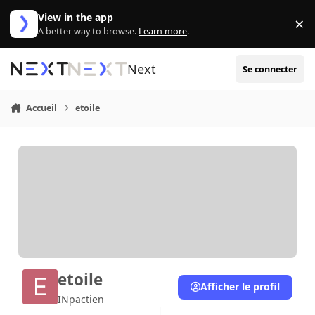
Aller au contenu
View in the app
×
Di
A better way to browse.
Learn more
.
Next
Se connecter
Accueil
etoile
etoile
Afficher le profil
INpactien