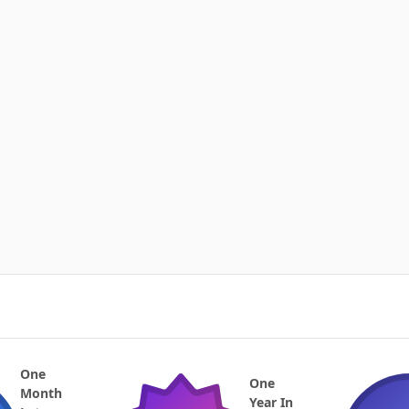
One
One
Month
Year In