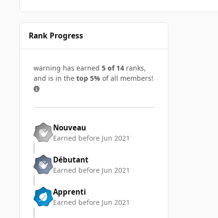
Rank Progress
warning has earned
5 of 14
ranks,
and is in the
top 5%
of all members!
Nouveau
Earned before Jun 2021
Débutant
Earned before Jun 2021
Apprenti
Earned before Jun 2021