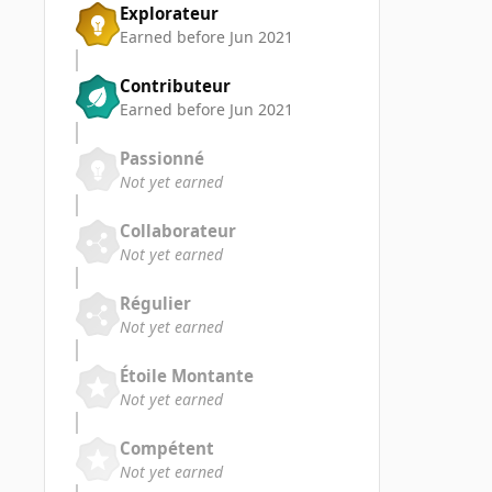
Explorateur
Earned before Jun 2021
Contributeur
Earned before Jun 2021
Passionné
Not yet earned
Collaborateur
Not yet earned
Régulier
Not yet earned
Étoile Montante
Not yet earned
Compétent
Not yet earned