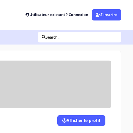
Utilisateur existant ? Connexion
S’inscrire
Search...
Afficher le profil