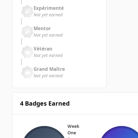
Expérimenté
Not yet earned
Mentor
Not yet earned
Vétéran
Not yet earned
Grand Maître
Not yet earned
4 Badges Earned
Week
One