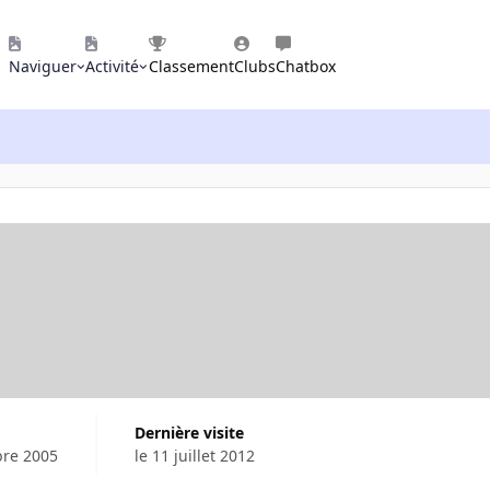
Naviguer
Activité
Classement
Clubs
Chatbox
Dernière visite
bre 2005
le 11 juillet 2012