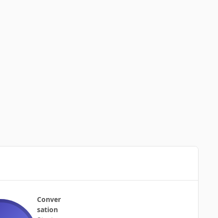
Conver
sation