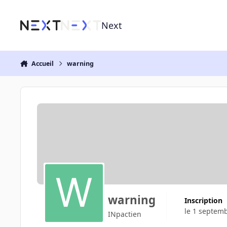
Aller au contenu
Next
Accueil
warning
warning
Inscription
le 1 septem
INpactien