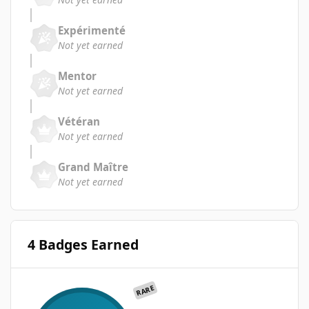
Expérimenté
Not yet earned
Mentor
Not yet earned
Vétéran
Not yet earned
Grand Maître
Not yet earned
4 Badges Earned
RARE