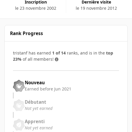
Inscription
Dernière visite
le 23 novembre 2002
le 19 novembre 2012
Rank Progress
tristanf has earned
1 of 14
ranks, and is in the
top
23%
of all members!
Nouveau
Earned before Jun 2021
Débutant
Not yet earned
Apprenti
Not yet earned