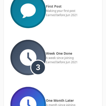
First Post
Making your first post
Earned before Jun 2021
Week One Done
A week since joining
Earned before Jun 2021
One Month Later
A month since joining