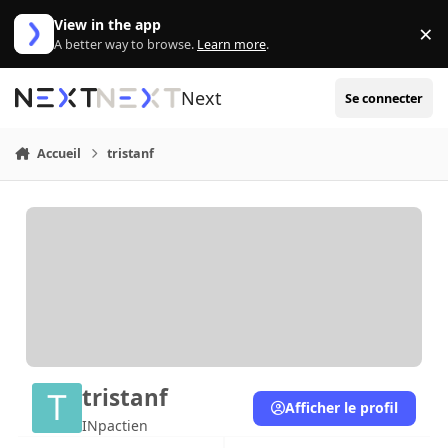
Aller au contenu
View in the app
×
Di
A better way to browse.
Learn more
.
Next
Se connecter
Accueil
tristanf
tristanf
Afficher le profil
INpactien