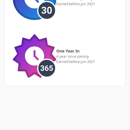
Earned before Jun 2021
One Year In
A year since joining
Earned before Jun 2021