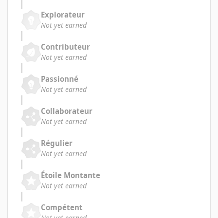
Explorateur
Not yet earned
Contributeur
Not yet earned
Passionné
Not yet earned
Collaborateur
Not yet earned
Régulier
Not yet earned
Étoile Montante
Not yet earned
Compétent
Not yet earned