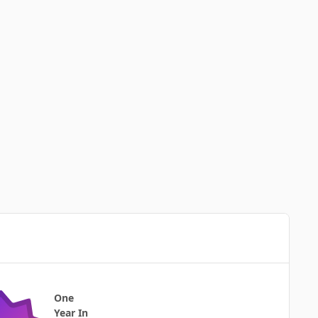
One
Year In