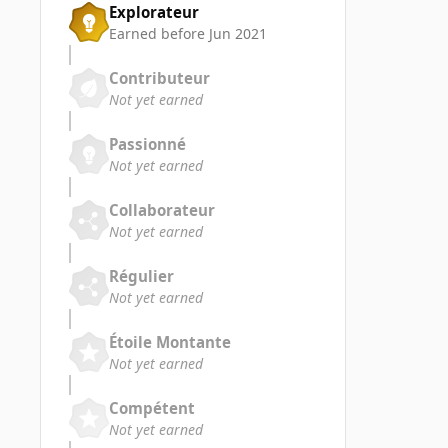
Explorateur
Earned before Jun 2021
Contributeur
Not yet earned
Passionné
Not yet earned
Collaborateur
Not yet earned
Régulier
Not yet earned
Étoile Montante
Not yet earned
Compétent
Not yet earned