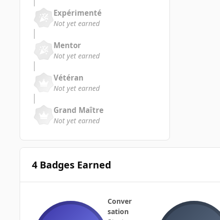
Expérimenté
Not yet earned
Mentor
Not yet earned
Vétéran
Not yet earned
Grand Maître
Not yet earned
4 Badges Earned
Conver
sation