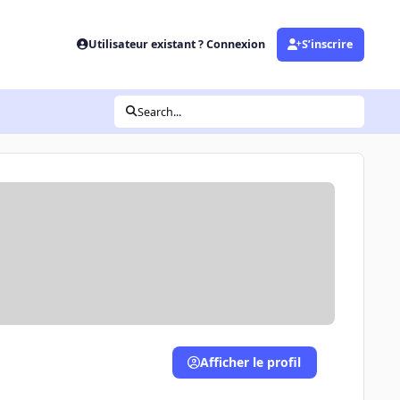
Utilisateur existant ? Connexion
S’inscrire
Search...
Afficher le profil