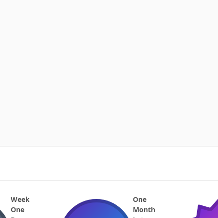
Week
One
One
Month