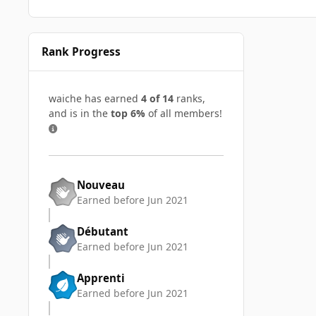
Rank Progress
waiche has earned
4 of 14
ranks,
and is in the
top 6%
of all members!
Nouveau
Earned before Jun 2021
Débutant
Earned before Jun 2021
Apprenti
Earned before Jun 2021