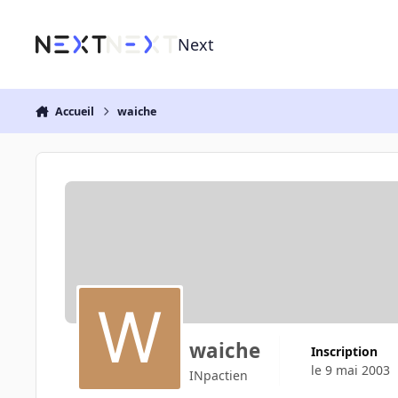
Aller au contenu
Next
Accueil
waiche
waiche
Inscription
le 9 mai 2003
INpactien