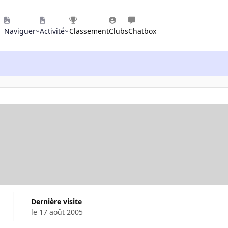
Naviguer
Activité
Classement
Clubs
Chatbox
Dernière visite
le 17 août 2005