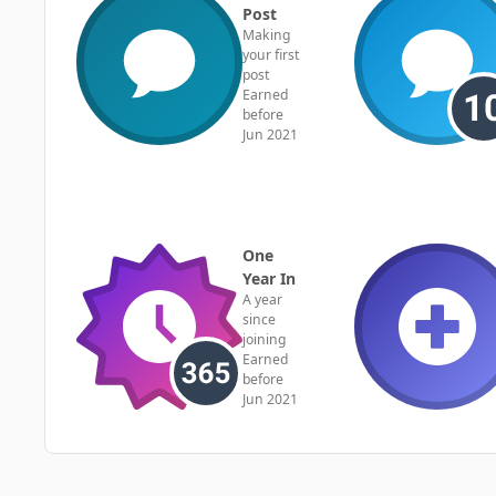
Post
Making
your first
post
Earned
before
Jun 2021
One
Year In
A year
since
joining
Earned
before
Jun 2021