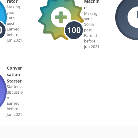
rator
Machin
Making
e
your
Making
10th
your
post
500th
Earned
post
before
Earned
Jun 2021
before
Jun 2021
Conver
sation
Starter
Started a
discussio
n
Earned
before
Jun 2021