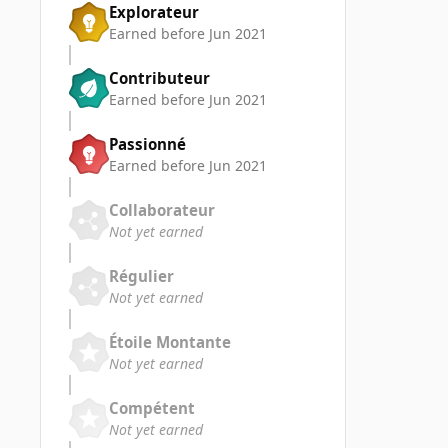
Explorateur
Earned before Jun 2021
Contributeur
Earned before Jun 2021
Passionné
Earned before Jun 2021
Collaborateur
Not yet earned
Régulier
Not yet earned
Étoile Montante
Not yet earned
Compétent
Not yet earned