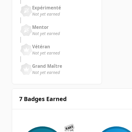
Expérimenté
Not yet earned
Mentor
Not yet earned
Vétéran
Not yet earned
Grand Maître
Not yet earned
7 Badges Earned
RARE
First