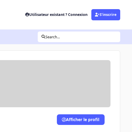
Utilisateur existant ? Connexion
S’inscrire
Search...
Afficher le profil