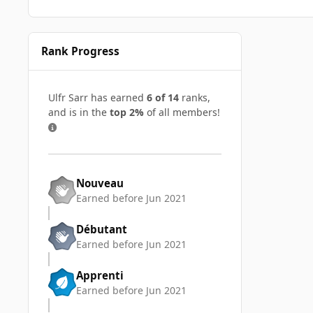
Rank Progress
Ulfr Sarr has earned
6 of 14
ranks,
and is in the
top 2%
of all members!
Nouveau
Earned before Jun 2021
Débutant
Earned before Jun 2021
Apprenti
Earned before Jun 2021