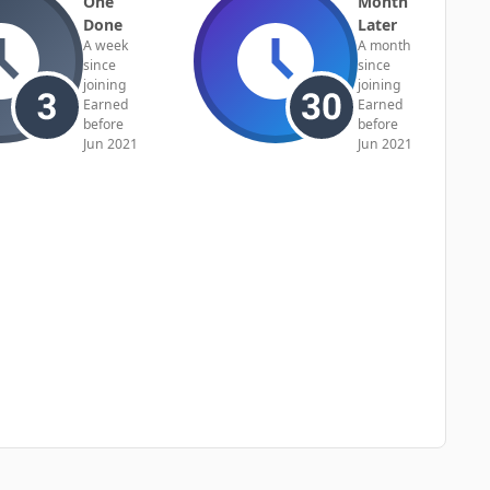
One
Month
Done
Later
A week
A month
since
since
joining
joining
Earned
Earned
before
before
Jun 2021
Jun 2021