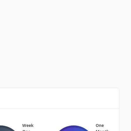
Week
One