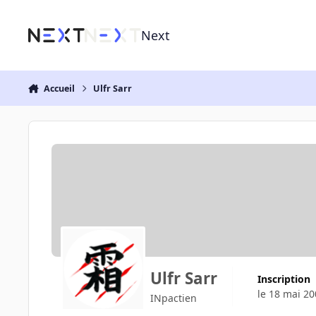
Aller au contenu
Next
Accueil
Ulfr Sarr
Ulfr Sarr
Inscription
le 18 mai 20
INpactien