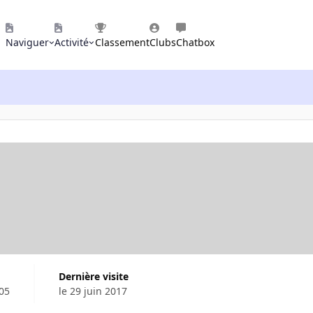
Naviguer
Activité
Classement
Clubs
Chatbox
Dernière visite
05
le 29 juin 2017