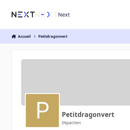
Aller au contenu
Next
Accueil
Petitdragonvert
Petitdragonvert
INpactien