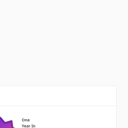
One
Year In