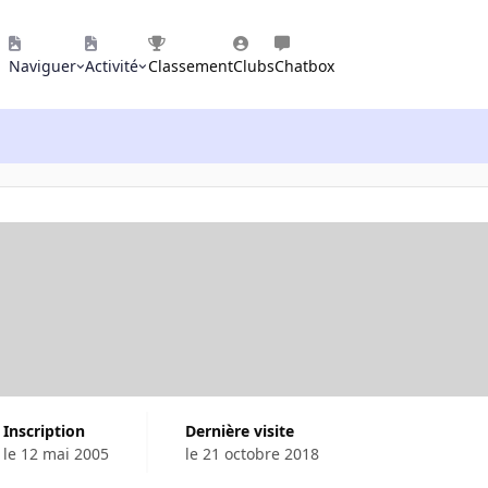
Naviguer
Activité
Classement
Clubs
Chatbox
Inscription
Dernière visite
le 12 mai 2005
le 21 octobre 2018