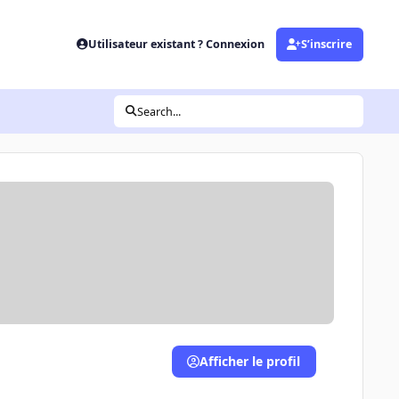
Utilisateur existant ? Connexion
S’inscrire
Search...
Afficher le profil