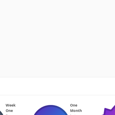
Week
One
One
Month