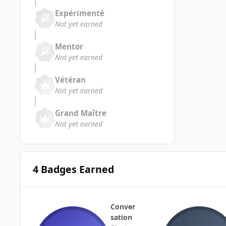
Expérimenté
Not yet earned
Mentor
Not yet earned
Vétéran
Not yet earned
Grand Maître
Not yet earned
4 Badges Earned
Conver
sation