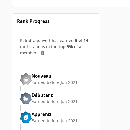
Rank Progress
Petitdragonvert has earned
5 of 14
ranks, and is in the
top 5%
of all
members!
Nouveau
Earned before Jun 2021
Débutant
Earned before Jun 2021
Apprenti
Earned before Jun 2021