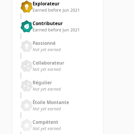
Explorateur
Earned before Jun 2021
Contributeur
Earned before Jun 2021
Passionné
Not yet earned
Collaborateur
Not yet earned
Régulier
Not yet earned
Étoile Montante
Not yet earned
Compétent
Not yet earned