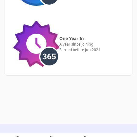
One Year In
A year since joining
Earned before Jun 2021