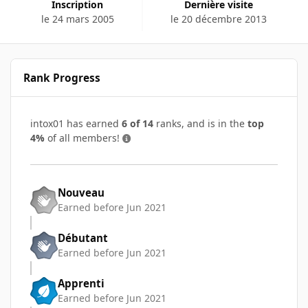
Inscription
Dernière visite
le 24 mars 2005
le 20 décembre 2013
Rank Progress
intox01 has earned
6 of 14
ranks, and is in the
top
4%
of all members!
Nouveau
Earned before Jun 2021
Débutant
Earned before Jun 2021
Apprenti
Earned before Jun 2021