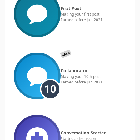
First Post
Making your first post
Earned before Jun 2021
RARE
Collaborator
Making your 10th post
Earned before Jun 2021
Conversation Starter
Started a discussion