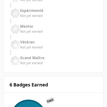
Expérimenté
Not yet earned
Mentor
Not yet earned
Vétéran
Not yet earned
Grand Maître
Not yet earned
6 Badges Earned
RARE