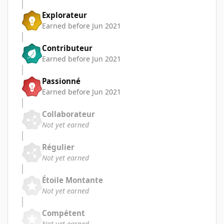
Explorateur
Earned before Jun 2021
Contributeur
Earned before Jun 2021
Passionné
Earned before Jun 2021
Collaborateur
Not yet earned
Régulier
Not yet earned
Étoile Montante
Not yet earned
Compétent
Not yet earned