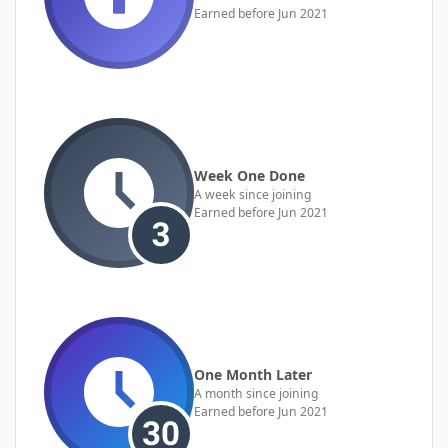
Earned before Jun 2021
Week One Done
A week since joining
Earned before Jun 2021
One Month Later
A month since joining
Earned before Jun 2021