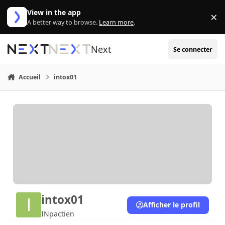
Aller au contenu
View in the app
×
Di
A better way to browse.
Learn more
.
Next
Se connecter
Accueil
intox01
intox01
Afficher le profil
INpactien