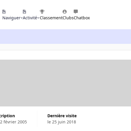
Naviguer
Activité
Classement
Clubs
Chatbox
cription
Dernière visite
22 février 2005
le 25 juin 2018