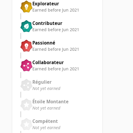
Explorateur
Earned before Jun 2021
Contributeur
Earned before Jun 2021
Passionné
Earned before Jun 2021
Collaborateur
Earned before Jun 2021
Régulier
Not yet earned
Étoile Montante
Not yet earned
Compétent
Not yet earned