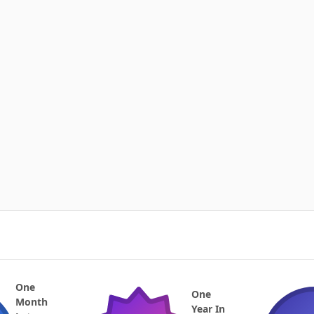
One
One
Month
Year In