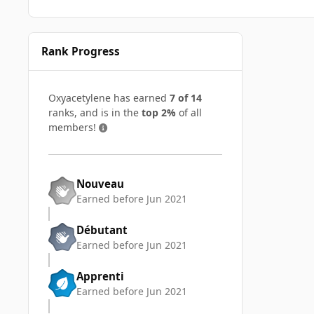
Rank Progress
Oxyacetylene has earned
7 of 14
ranks, and is in the
top 2%
of all
members!
Nouveau
Earned before Jun 2021
Débutant
Earned before Jun 2021
Apprenti
Earned before Jun 2021