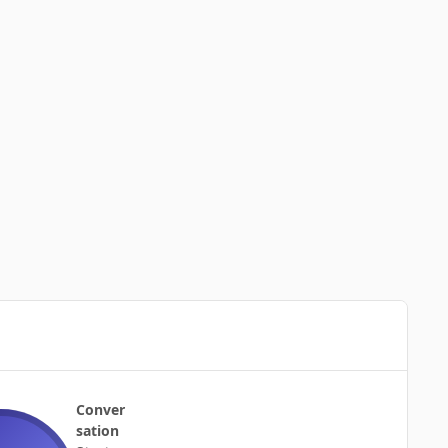
Conver
sation