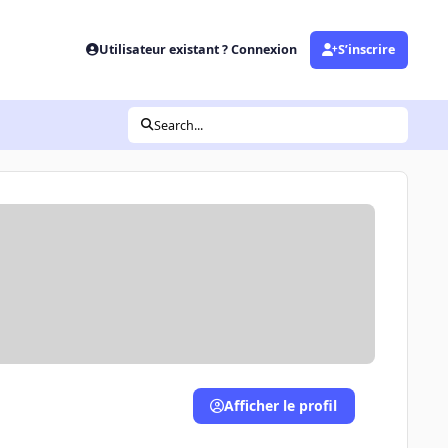
Utilisateur existant ? Connexion
S’inscrire
Search...
Afficher le profil