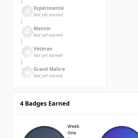
Expérimenté
Not yet earned
Mentor
Not yet earned
Vétéran
Not yet earned
Grand Maître
Not yet earned
4 Badges Earned
Week
One