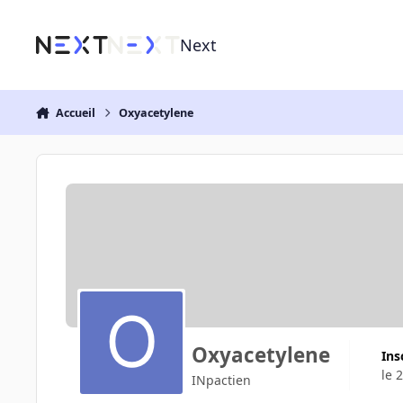
Aller au contenu
Next
Accueil
Oxyacetylene
Oxyacetylene
Ins
le 
INpactien