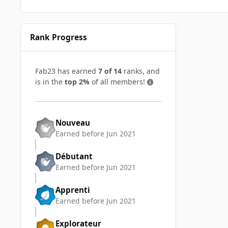
Rank Progress
Fab23 has earned
7 of 14
ranks, and
is in the
top 2%
of all members!
Nouveau
Earned before Jun 2021
Débutant
Earned before Jun 2021
Apprenti
Earned before Jun 2021
Explorateur