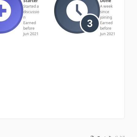
Starter
Done
Started a
A week
discussio
since
n
joining
Earned
Earned
before
before
Jun 2021
Jun 2021