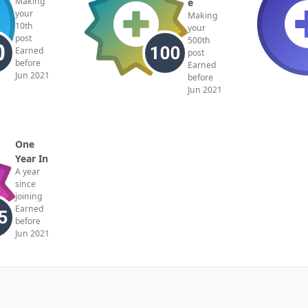
Making
e
your
Making
10th
your
post
500th
Earned
post
before
Earned
Jun 2021
before
Jun 2021
One
Year In
A year
since
joining
Earned
before
Jun 2021