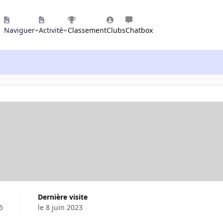
Naviguer
Activité
Classement
Clubs
Chatbox
Dernière visite
5
le 8 juin 2023