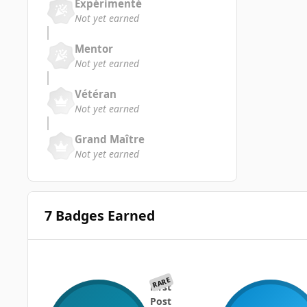
Expérimenté
Not yet earned
Mentor
Not yet earned
Vétéran
Not yet earned
Grand Maître
Not yet earned
7 Badges Earned
RARE
First
Post