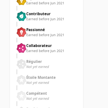
Earned before Jun 2021
Contributeur
Earned before Jun 2021
Passionné
Earned before Jun 2021
Collaborateur
Earned before Jun 2021
Régulier
Not yet earned
Étoile Montante
Not yet earned
Compétent
Not yet earned