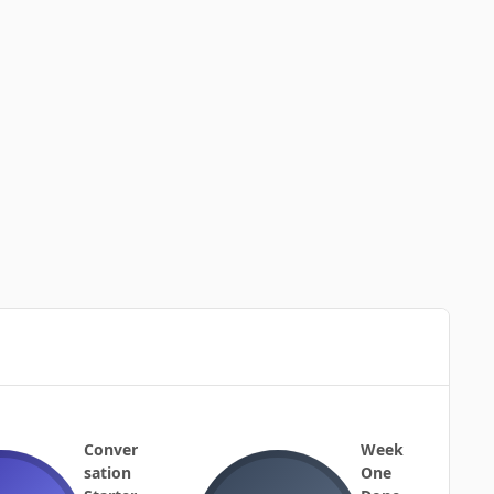
Conver
Week
sation
One