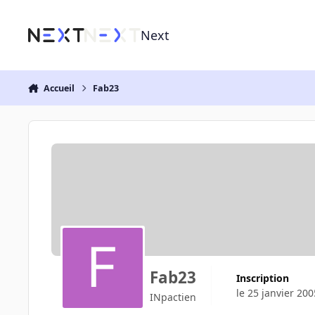
Aller au contenu
Next
Accueil
Fab23
Fab23
Inscription
le 25 janvier 200
INpactien