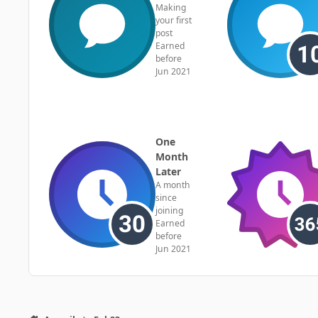
Making
your first
post
Earned
before
Jun 2021
One
Month
Later
A month
since
joining
Earned
before
Jun 2021