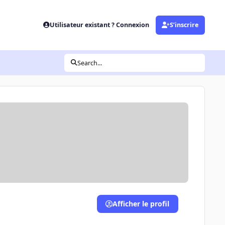
Utilisateur existant ? Connexion
S’inscrire
Search...
Afficher le profil