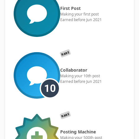
First Post
Making your first post
Earned before Jun 2021
RARE
Collaborator
Making your 10th post
Earned before Jun 2021
RARE
Posting Machine
Making your 500th post