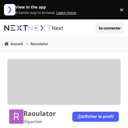
Aller au contenu
View in the app
×
Di
A better way to browse.
Learn more
.
Next
Se connecter
Accueil
Raoulator
Raoulator
Afficher le profil
INpactien