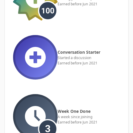
Earned before Jun 2021
Conversation Starter
Started a discussion
Earned before Jun 2021
Week One Done
A week since joining
Earned before Jun 2021