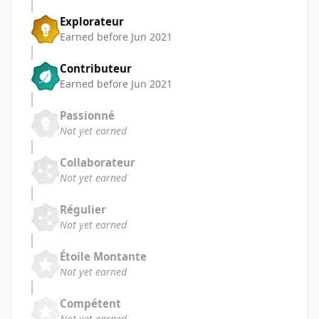
Explorateur
Earned before Jun 2021
Contributeur
Earned before Jun 2021
Passionné
Not yet earned
Collaborateur
Not yet earned
Régulier
Not yet earned
Étoile Montante
Not yet earned
Compétent
Not yet earned