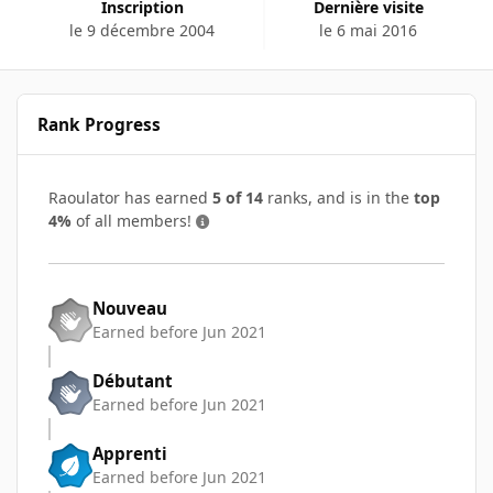
Inscription
Dernière visite
le 9 décembre 2004
le 6 mai 2016
Rank Progress
Raoulator has earned
5 of 14
ranks, and is in the
top
4%
of all members!
Nouveau
Earned before Jun 2021
Débutant
Earned before Jun 2021
Apprenti
Earned before Jun 2021