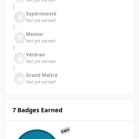
Expérimenté
Not yet earned
Mentor
Not yet earned
Vétéran
Not yet earned
Grand Maître
Not yet earned
7 Badges Earned
RARE