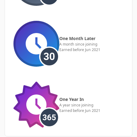
One Month Later
A month since joining
Earned before Jun 2021
One Year In
A year since joining
Earned before Jun 2021