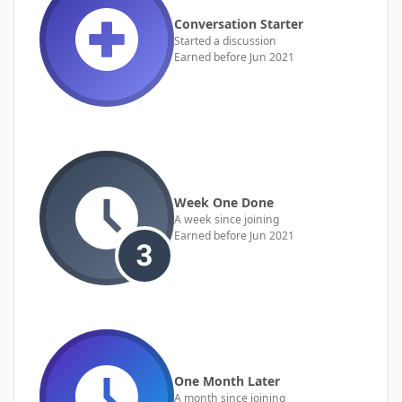
Conversation Starter
Started a discussion
Earned before Jun 2021
Week One Done
A week since joining
Earned before Jun 2021
One Month Later
A month since joining