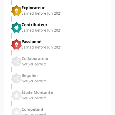
Explorateur
Earned before Jun 2021
Contributeur
Earned before Jun 2021
Passionné
Earned before Jun 2021
Collaborateur
Not yet earned
Régulier
Not yet earned
Étoile Montante
Not yet earned
Compétent
Not yet earned