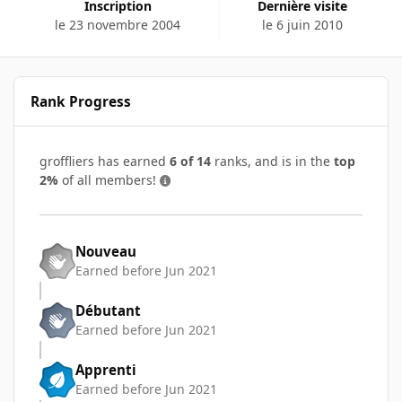
Inscription
Dernière visite
le 23 novembre 2004
le 6 juin 2010
Rank Progress
groffliers has earned
6 of 14
ranks, and is in the
top
2%
of all members!
Nouveau
Earned before Jun 2021
Débutant
Earned before Jun 2021
Apprenti
Earned before Jun 2021