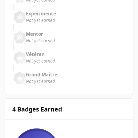
Expérimenté
Not yet earned
Mentor
Not yet earned
Vétéran
Not yet earned
Grand Maître
Not yet earned
4 Badges Earned