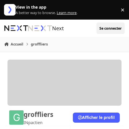
Aller au contenu
View in the app
×
Di
A better way to browse.
Learn more
.
Next
Se connecter
Accueil
groffliers
groffliers
Afficher le profil
INpactien