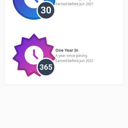
Earned before Jun 2021
One Year In
A year since joining
Earned before Jun 2021