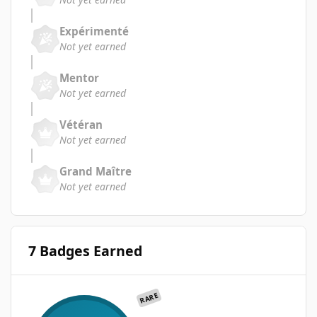
Expérimenté
Not yet earned
Mentor
Not yet earned
Vétéran
Not yet earned
Grand Maître
Not yet earned
7 Badges Earned
RARE