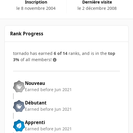
Inscription
Dernière visite
le 8 novembre 2004
le 2 décembre 2008
Rank Progress
tornado has earned
6 of 14
ranks, and is in the
top
3%
of all members!
Nouveau
Earned before Jun 2021
Débutant
Earned before Jun 2021
Apprenti
Earned before Jun 2021