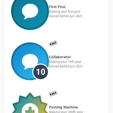
First Post
Making your first post
Earned before Jun 2021
RARE
Collaborator
Making your 10th post
Earned before Jun 2021
RARE
Posting Machine
Making your 500th post