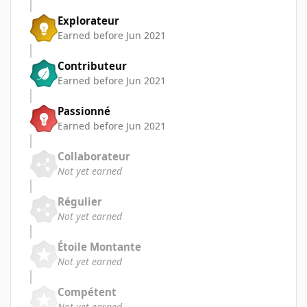
Explorateur
Earned before Jun 2021
Contributeur
Earned before Jun 2021
Passionné
Earned before Jun 2021
Collaborateur
Not yet earned
Régulier
Not yet earned
Étoile Montante
Not yet earned
Compétent
Not yet earned