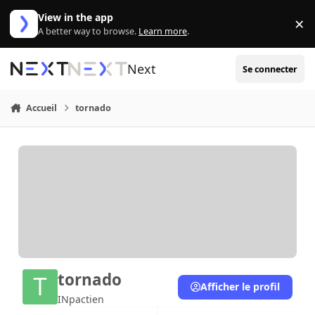
Aller au contenu
View in the app
×
Di
A better way to browse.
Learn more
.
Next
Se connecter
Accueil
tornado
tornado
Afficher le profil
INpactien