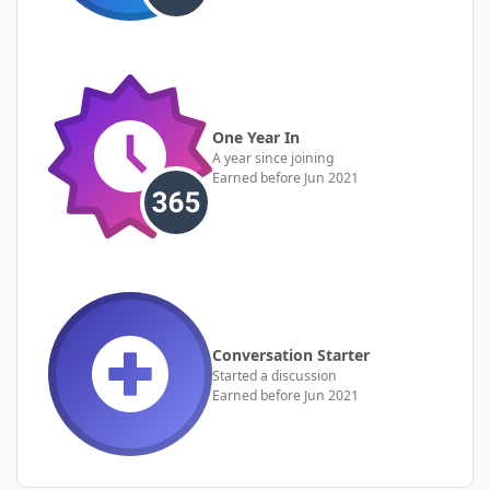
One Year In
A year since joining
Earned before Jun 2021
Conversation Starter
Started a discussion
Earned before Jun 2021