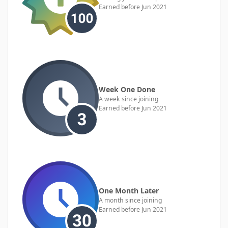
Earned before Jun 2021
Week One Done
A week since joining
Earned before Jun 2021
One Month Later
A month since joining
Earned before Jun 2021