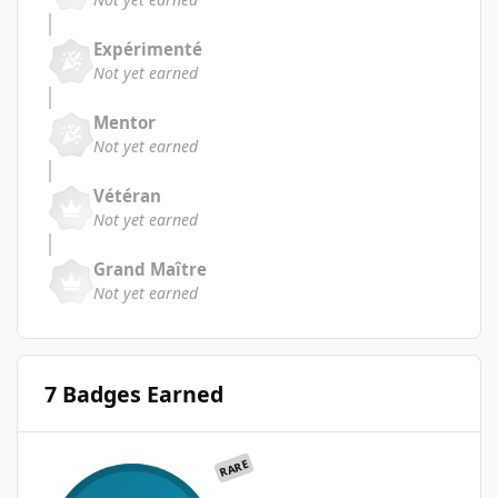
Expérimenté
Not yet earned
Mentor
Not yet earned
Vétéran
Not yet earned
Grand Maître
Not yet earned
7 Badges Earned
RARE