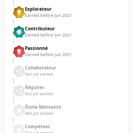
Explorateur
Earned before Jun 2021
Contributeur
Earned before Jun 2021
Passionné
Earned before Jun 2021
Collaborateur
Not yet earned
Régulier
Not yet earned
Étoile Montante
Not yet earned
Compétent
Not yet earned