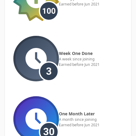
Earned before Jun 2021
Week One Done
A week since joining
Earned before Jun 2021
One Month Later
A month since joining
Earned before Jun 2021