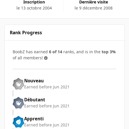
Inscription
Dernière visite
le 13 octobre 2004
le 9 décembre 2008
Rank Progress
BoobZ has earned
6 of 14
ranks, and is in the
top 3%
of all members!
Nouveau
Earned before Jun 2021
Débutant
Earned before Jun 2021
Apprenti
Earned before Jun 2021