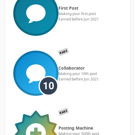
First Post
Making your first post
Earned before Jun 2021
RARE
Collaborator
Making your 10th post
Earned before Jun 2021
RARE
Posting Machine
Making your 500th post