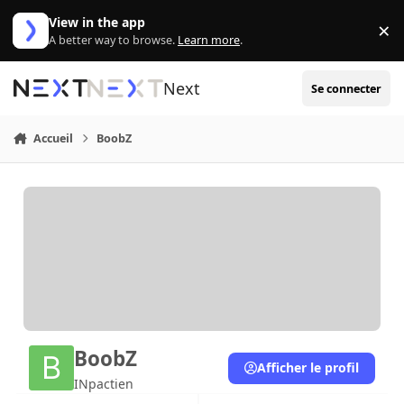
Aller au contenu
View in the app
×
Di
A better way to browse.
Learn more
.
Next
Se connecter
Accueil
BoobZ
BoobZ
Afficher le profil
INpactien