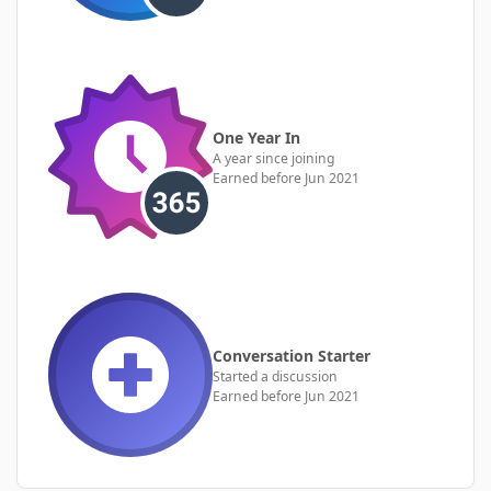
One Year In
A year since joining
Earned before Jun 2021
Conversation Starter
Started a discussion
Earned before Jun 2021