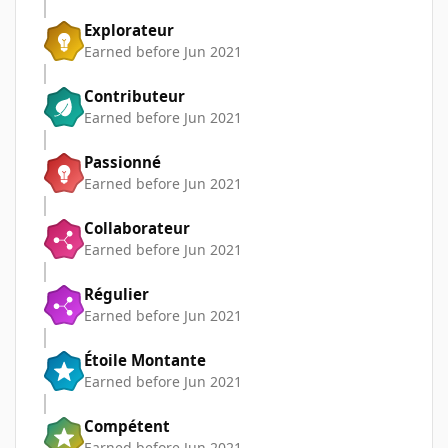
Explorateur
Earned before Jun 2021
Contributeur
Earned before Jun 2021
Passionné
Earned before Jun 2021
Collaborateur
Earned before Jun 2021
Régulier
Earned before Jun 2021
Étoile Montante
Earned before Jun 2021
Compétent
Earned before Jun 2021