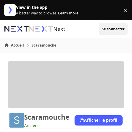
Aller au contenu
View in the app
×
Di
A better way to browse.
Learn more
.
Next
Se connecter
Accueil
Scaramouche
Scaramouche
Afficher le profil
Ancien