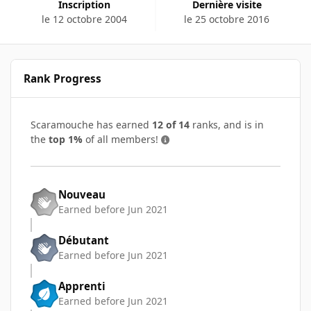
Inscription
Dernière visite
le 12 octobre 2004
le 25 octobre 2016
Rank Progress
Scaramouche has earned
12 of 14
ranks, and is in
the
top 1%
of all members!
Nouveau
Earned before Jun 2021
Débutant
Earned before Jun 2021
Apprenti
Earned before Jun 2021