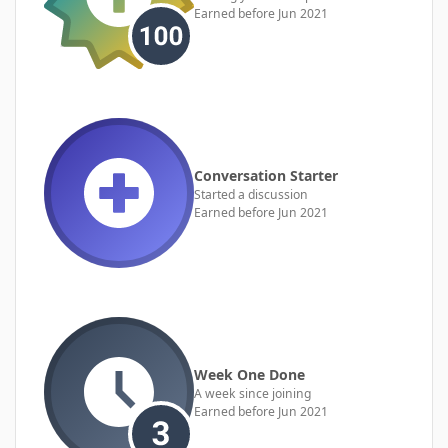
Earned before Jun 2021
Conversation Starter
Started a discussion
Earned before Jun 2021
Week One Done
A week since joining
Earned before Jun 2021