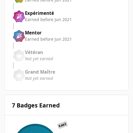
Expérimenté
Earned before Jun 2021
Mentor
Earned before Jun 2021
Vétéran
Not yet earned
Grand Maître
Not yet earned
7 Badges Earned
RARE