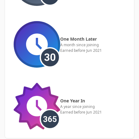
One Month Later
A month since joining
Earned before Jun 2021
One Year In
A year since joining
Earned before Jun 2021