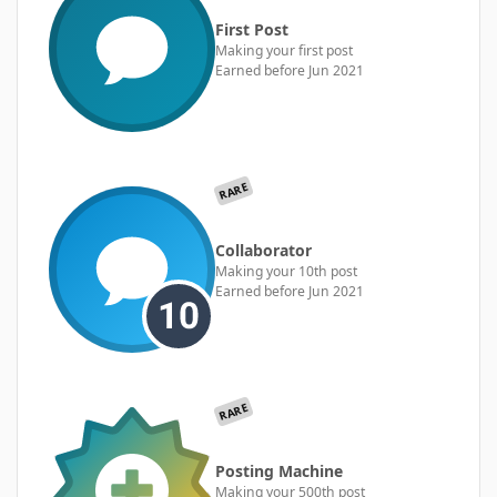
First Post
Making your first post
Earned before Jun 2021
RARE
Collaborator
Making your 10th post
Earned before Jun 2021
RARE
Posting Machine
Making your 500th post