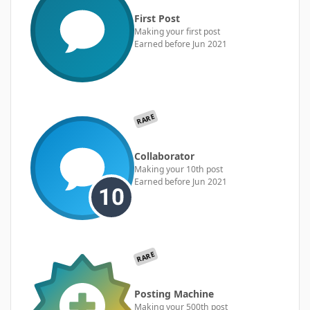
First Post
Making your first post
Earned before Jun 2021
RARE
Collaborator
Making your 10th post
Earned before Jun 2021
RARE
Posting Machine
Making your 500th post