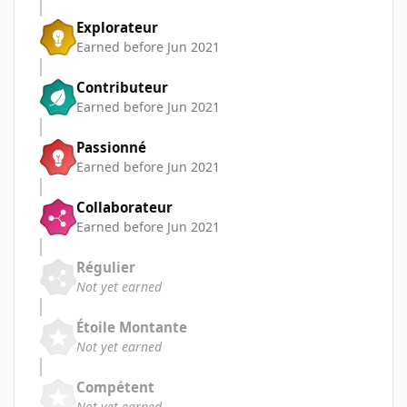
Explorateur
Earned before Jun 2021
Contributeur
Earned before Jun 2021
Passionné
Earned before Jun 2021
Collaborateur
Earned before Jun 2021
Régulier
Not yet earned
Étoile Montante
Not yet earned
Compétent
Not yet earned