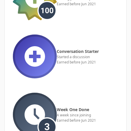
Earned before Jun 2021
Conversation Starter
Started a discussion
Earned before Jun 2021
Week One Done
A week since joining
Earned before Jun 2021