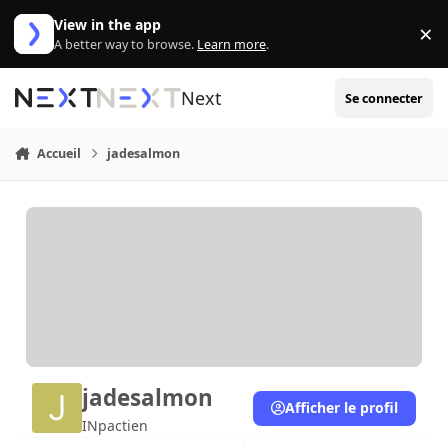
Aller au contenu
View in the app
×
Di
A better way to browse.
Learn more
.
Next
Se connecter
Accueil
jadesalmon
jadesalmon
Afficher le profil
INpactien