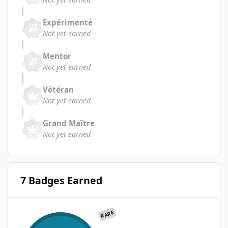
Expérimenté
Not yet earned
Mentor
Not yet earned
Vétéran
Not yet earned
Grand Maître
Not yet earned
7 Badges Earned
RARE