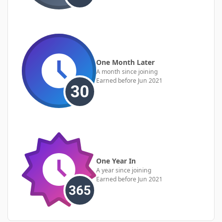
One Month Later
A month since joining
Earned before Jun 2021
One Year In
A year since joining
Earned before Jun 2021