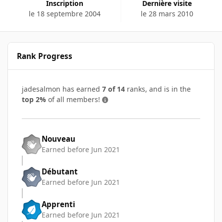
Inscription
Dernière visite
le 18 septembre 2004
le 28 mars 2010
Rank Progress
jadesalmon has earned
7 of 14
ranks, and is in the
top 2%
of all members!
Nouveau
Earned before Jun 2021
Débutant
Earned before Jun 2021
Apprenti
Earned before Jun 2021