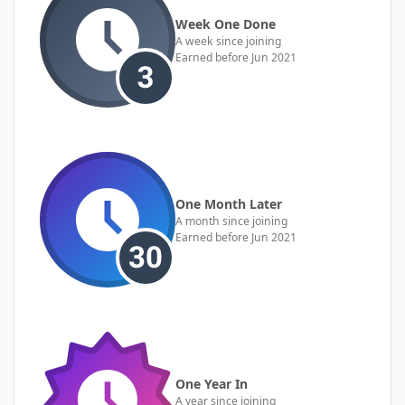
Week One Done
A week since joining
Earned before Jun 2021
One Month Later
A month since joining
Earned before Jun 2021
One Year In
A year since joining