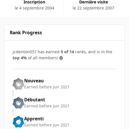
Inscription
Dernière visite
le 4 septembre 2004
le 22 septembre 2007
Rank Progress
jcdenton057 has earned
5 of 14
ranks, and is in the
top 4%
of all members!
Nouveau
Earned before Jun 2021
Débutant
Earned before Jun 2021
Apprenti
Earned before Jun 2021