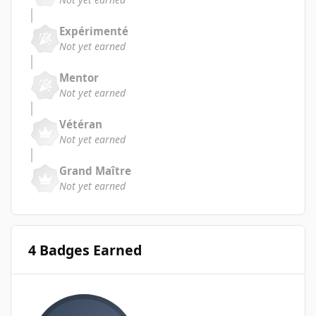
Expérimenté
Not yet earned
Mentor
Not yet earned
Vétéran
Not yet earned
Grand Maître
Not yet earned
4 Badges Earned