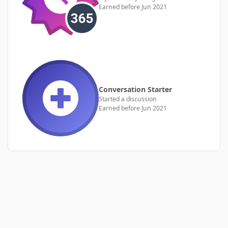
Earned before Jun 2021
Conversation Starter
Started a discussion
Earned before Jun 2021