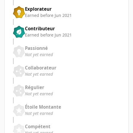
Explorateur
Earned before Jun 2021
Contributeur
Earned before Jun 2021
Passionné
Not yet earned
Collaborateur
Not yet earned
Régulier
Not yet earned
Étoile Montante
Not yet earned
Compétent
Not yet earned