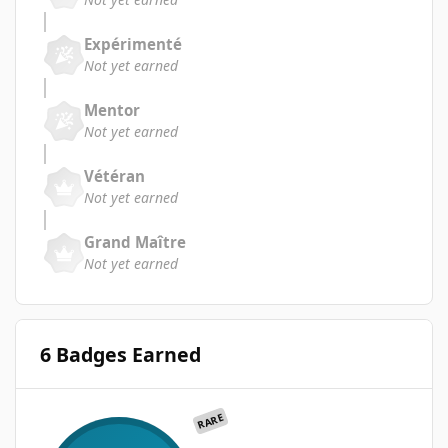
Expérimenté
Not yet earned
Mentor
Not yet earned
Vétéran
Not yet earned
Grand Maître
Not yet earned
6 Badges Earned
RARE