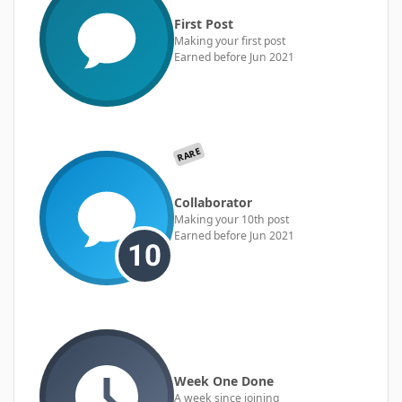
First Post
Making your first post
Earned before Jun 2021
RARE
Collaborator
Making your 10th post
Earned before Jun 2021
Week One Done
A week since joining