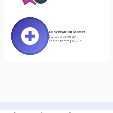
Conversation Starter
Started a discussion
Earned before Jun 2021