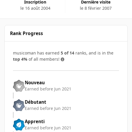
Inscription
Dernière visite
le 16 août 2004
le 8 février 2007
Rank Progress
musicoman has earned
5 of 14
ranks, and is in the
top 4%
of all members!
Nouveau
Earned before Jun 2021
Débutant
Earned before Jun 2021
Apprenti
Earned before Jun 2021