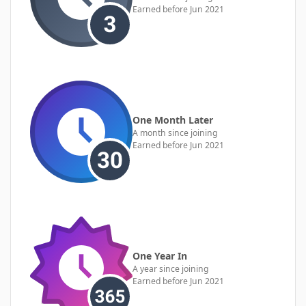
Earned before Jun 2021
One Month Later
A month since joining
Earned before Jun 2021
One Year In
A year since joining
Earned before Jun 2021