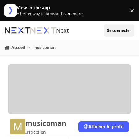
Aller au contenu
View in the app
×
Di
A better way to browse.
Learn more
.
Next
Se connecter
Accueil
musicoman
musicoman
Afficher le profil
INpactien