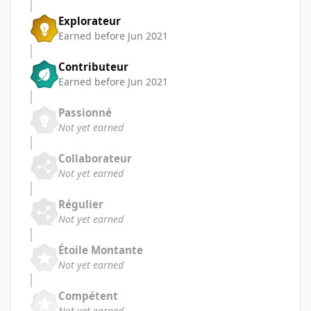
Explorateur
Earned before Jun 2021
Contributeur
Earned before Jun 2021
Passionné
Not yet earned
Collaborateur
Not yet earned
Régulier
Not yet earned
Étoile Montante
Not yet earned
Compétent
Not yet earned