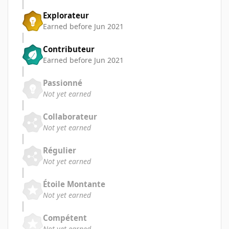
Explorateur
Earned before Jun 2021
Contributeur
Earned before Jun 2021
Passionné
Not yet earned
Collaborateur
Not yet earned
Régulier
Not yet earned
Étoile Montante
Not yet earned
Compétent
Not yet earned