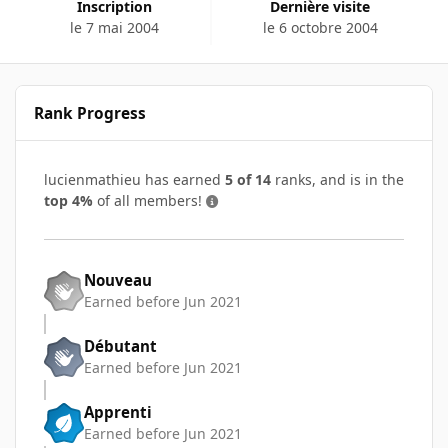
Inscription
Dernière visite
le 7 mai 2004
le 6 octobre 2004
Rank Progress
lucienmathieu has earned
5 of 14
ranks, and is in the
top 4%
of all members!
Nouveau
Earned before Jun 2021
Débutant
Earned before Jun 2021
Apprenti
Earned before Jun 2021