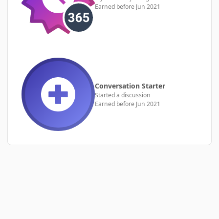
Earned before Jun 2021
Conversation Starter
Started a discussion
Earned before Jun 2021