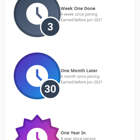
Week One Done
A week since joining
Earned before Jun 2021
One Month Later
A month since joining
Earned before Jun 2021
One Year In
A year since joining