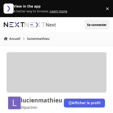
Aller au contenu
View in the app
×
Di
A better way to browse.
Learn more
.
Next
Se connecter
Accueil
lucienmathieu
lucienmathieu
Afficher le profil
INpactien