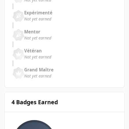
Expérimenté
Not yet earned
Mentor
Not yet earned
Vétéran
Not yet earned
Grand Maître
Not yet earned
4 Badges Earned