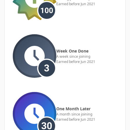
Earned before Jun 2021
Week One Done
A week since joining
Earned before Jun 2021
One Month Later
A month since joining
Earned before Jun 2021