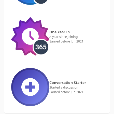
One Year In
A year since joining
Earned before Jun 2021
Conversation Starter
Started a discussion
Earned before Jun 2021