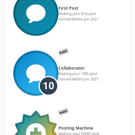
First Post
Making your first post
Earned before Jun 2021
RARE
Collaborator
Making your 10th post
Earned before Jun 2021
RARE
Posting Machine
Making your 500th post