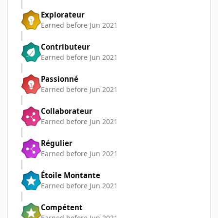
Explorateur
Earned before Jun 2021
Contributeur
Earned before Jun 2021
Passionné
Earned before Jun 2021
Collaborateur
Earned before Jun 2021
Régulier
Earned before Jun 2021
Étoile Montante
Earned before Jun 2021
Compétent
Earned before Jun 2021