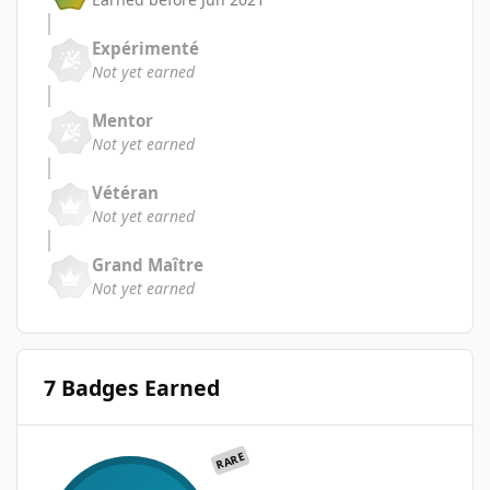
Expérimenté
Not yet earned
Mentor
Not yet earned
Vétéran
Not yet earned
Grand Maître
Not yet earned
7 Badges Earned
RARE