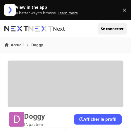
Aller au contenu
View in the app
×
Di
A better way to browse.
Learn more
.
Next
Se connecter
Accueil
Doggy
Doggy
Afficher le profil
INpactien