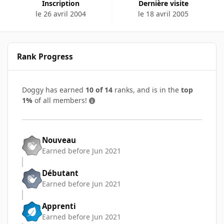
Inscription
Dernière visite
le 26 avril 2004
le 18 avril 2005
Rank Progress
Doggy has earned
10 of 14
ranks, and is in the
top
1%
of all members!
Nouveau
Earned before Jun 2021
Débutant
Earned before Jun 2021
Apprenti
Earned before Jun 2021