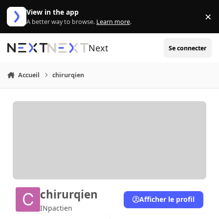
Aller au contenu
View in the app
×
Di
A better way to browse.
Learn more
.
Next
Se connecter
Accueil
chirurqien
chirurqien
Afficher le profil
INpactien