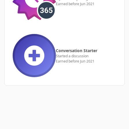
Earned before Jun 2021
Conversation Starter
Started a discussion
Earned before Jun 2021