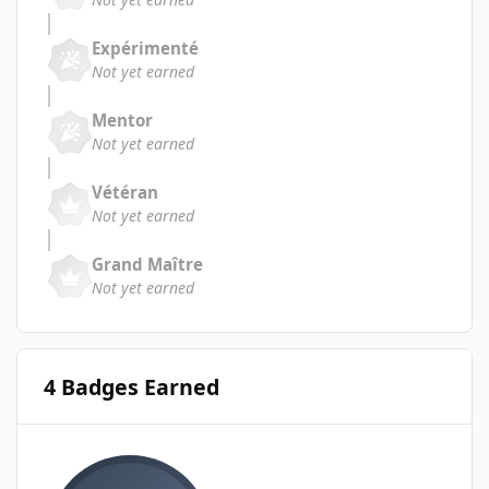
Expérimenté
Not yet earned
Mentor
Not yet earned
Vétéran
Not yet earned
Grand Maître
Not yet earned
4 Badges Earned