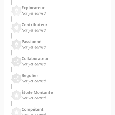
Explorateur
Not yet earned
Contributeur
Not yet earned
Passionné
Not yet earned
Collaborateur
Not yet earned
Régulier
Not yet earned
Étoile Montante
Not yet earned
Compétent
Not yet earned