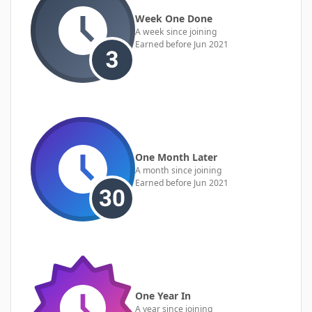
Week One Done
A week since joining
Earned before Jun 2021
One Month Later
A month since joining
Earned before Jun 2021
One Year In
A year since joining