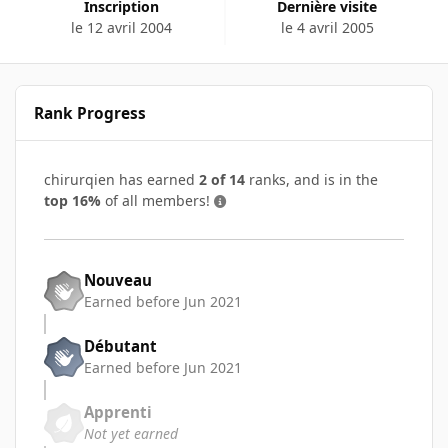
Inscription
Dernière visite
le 12 avril 2004
le 4 avril 2005
Rank Progress
chirurqien has earned
2 of 14
ranks, and is in the
top 16%
of all members!
Nouveau
Earned before Jun 2021
Débutant
Earned before Jun 2021
Apprenti
Not yet earned