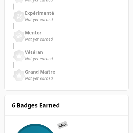
Expérimenté
Not yet earned
Mentor
Not yet earned
Vétéran
Not yet earned
Grand Maître
Not yet earned
6 Badges Earned
RARE