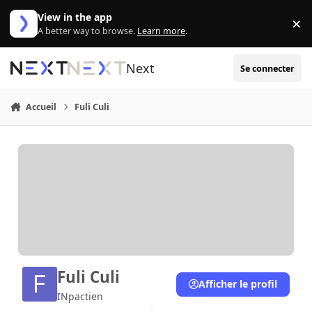
Aller au contenu
View in the app
×
Di
A better way to browse.
Learn more
.
Next
Se connecter
Accueil
Fuli Culi
Fuli Culi
Afficher le profil
INpactien