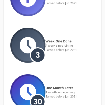
Earned before Jun 2021
Week One Done
A week since joining
Earned before Jun 2021
One Month Later
A month since joining
Earned before Jun 2021