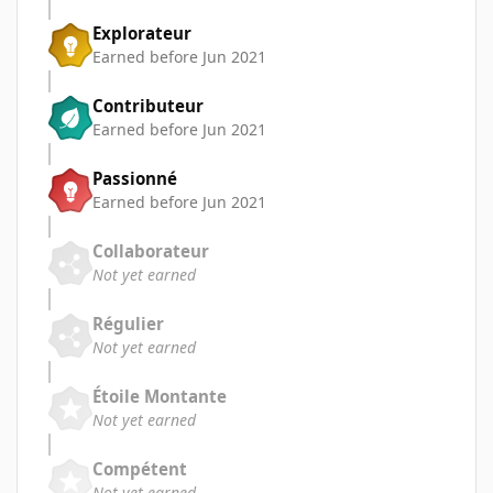
Explorateur
Earned before Jun 2021
Contributeur
Earned before Jun 2021
Passionné
Earned before Jun 2021
Collaborateur
Not yet earned
Régulier
Not yet earned
Étoile Montante
Not yet earned
Compétent
Not yet earned