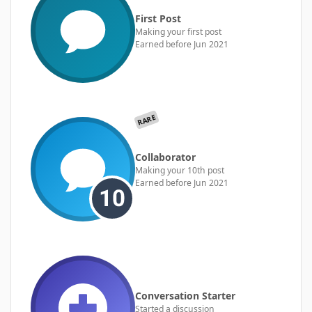
First Post
Making your first post
Earned before Jun 2021
RARE
Collaborator
Making your 10th post
Earned before Jun 2021
Conversation Starter
Started a discussion