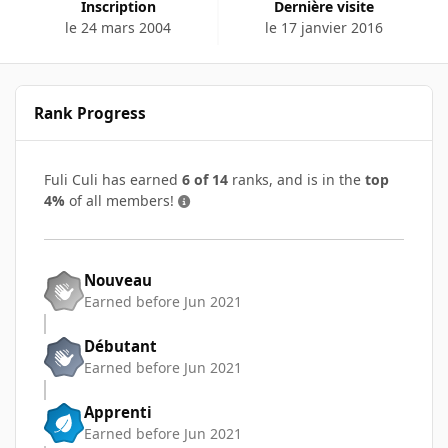
Inscription
Dernière visite
le 24 mars 2004
le 17 janvier 2016
Rank Progress
Fuli Culi has earned
6 of 14
ranks, and is in the
top
4%
of all members!
Nouveau
Earned before Jun 2021
Débutant
Earned before Jun 2021
Apprenti
Earned before Jun 2021