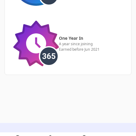
One Year In
A year since joining
Earned before Jun 2021