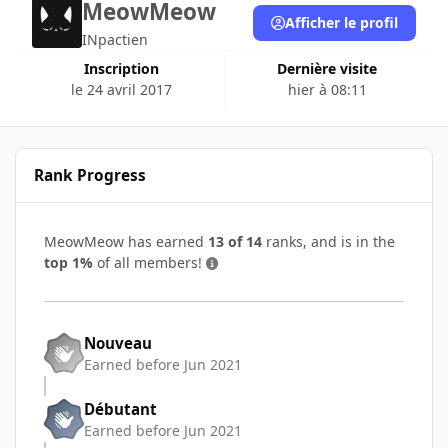
MeowMeow
Afficher le profil
INpactien
Inscription
Dernière visite
le 24 avril 2017
hier à 08:11
Rank Progress
MeowMeow has earned
13 of 14
ranks, and is in the
top 1%
of all members!
Nouveau
Earned before Jun 2021
Débutant
Earned before Jun 2021