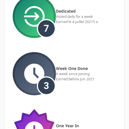
Dedicated
Visited daily for a week
Earned
le 4 juillet 2021
5 a
Week One Done
A week since joining
Earned before Jun 2021
One Year In