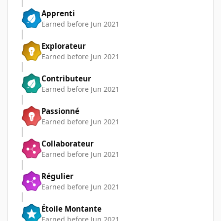
Apprenti
Earned before Jun 2021
Explorateur
Earned before Jun 2021
Contributeur
Earned before Jun 2021
Passionné
Earned before Jun 2021
Collaborateur
Earned before Jun 2021
Régulier
Earned before Jun 2021
Étoile Montante
Earned before Jun 2021