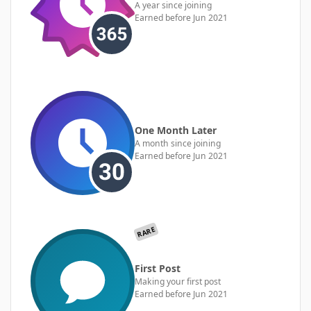
A year since joining
Earned before Jun 2021
One Month Later
A month since joining
Earned before Jun 2021
RARE
First Post
Making your first post
Earned before Jun 2021