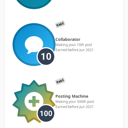
RARE
Collaborator
Making your 10th post
Earned before Jun 2021
RARE
Posting Machine
Making your 500th post
Earned before Jun 2021