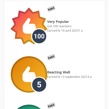
RARE
Very Popular
Got 100 reactions
Earned
le 10 avril 2025
1 a
RARE
Reacting Well
Earned
le 13 septembre 2021
4 a
RARE