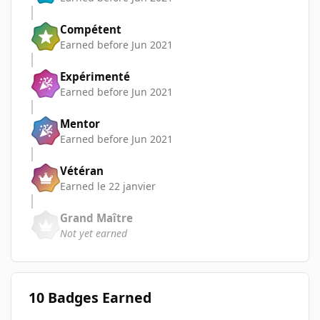
Compétent
Earned before Jun 2021
Expérimenté
Earned before Jun 2021
Mentor
Earned before Jun 2021
Vétéran
Earned
le 22 janvier
Grand Maître
Not yet earned
10 Badges Earned