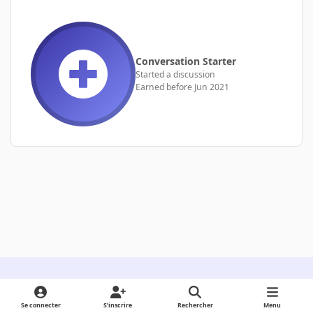
Conversation Starter
Started a discussion
Earned before Jun 2021
Light Mode
Dark Mode
System Preference
Se connecter
S’inscrire
Rechercher
Menu