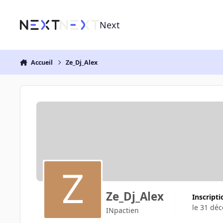
Aller au contenu
Next
Accueil
Ze_Dj_Alex
Ze_Dj_Alex
Inscript
le 31 dé
INpactien