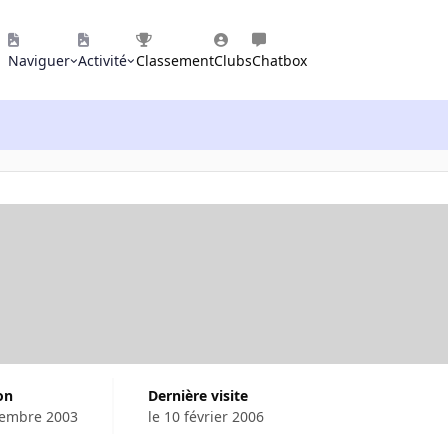
Naviguer
Activité
Classement
Clubs
Chatbox
ion
Dernière visite
cembre 2003
le 10 février 2006