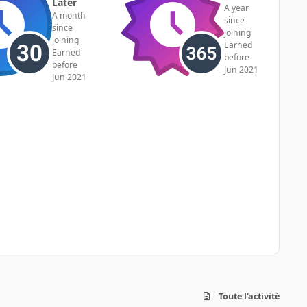
Later
A year
A month
since
since
joining
joining
Earned
Earned
before
before
Jun 2021
Jun 2021
Toute l’activité