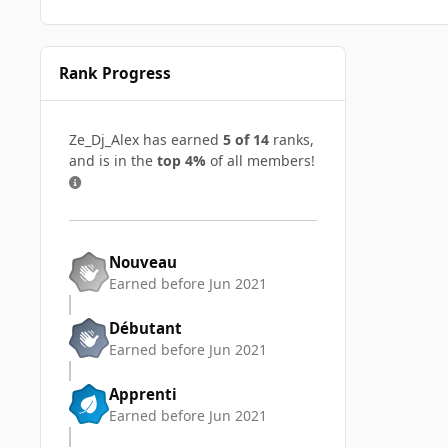
Rank Progress
Ze_Dj_Alex has earned
5 of 14
ranks,
and is in the
top 4%
of all members!
Nouveau
Earned before Jun 2021
Débutant
Earned before Jun 2021
Apprenti
Earned before Jun 2021