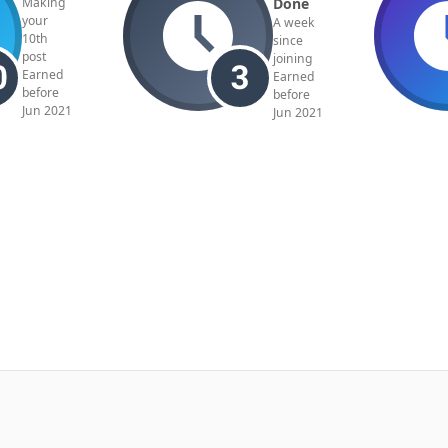
Done
Making
your
A week
10th
since
post
joining
Earned
Earned
before
before
Jun 2021
Jun 2021