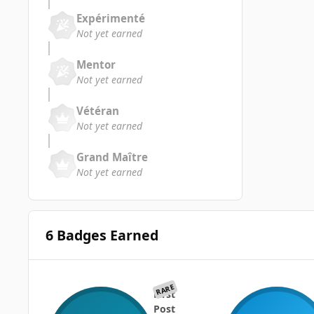
Expérimenté
Not yet earned
Mentor
Not yet earned
Vétéran
Not yet earned
Grand Maître
Not yet earned
6 Badges Earned
RARE
First
Post