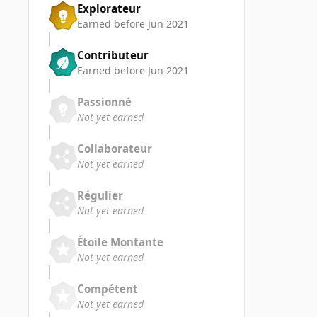
Explorateur
Earned before Jun 2021
Contributeur
Earned before Jun 2021
Passionné
Not yet earned
Collaborateur
Not yet earned
Régulier
Not yet earned
Étoile Montante
Not yet earned
Compétent
Not yet earned