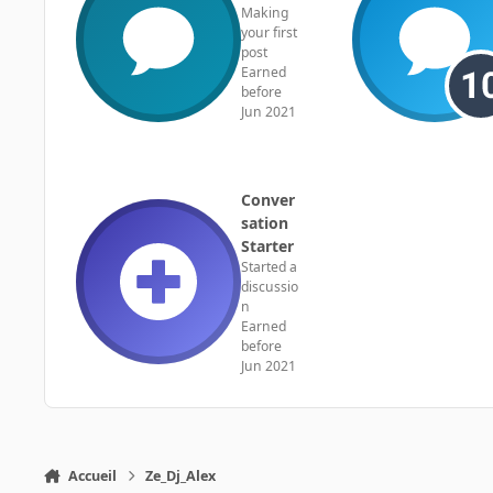
Making
your first
post
Earned
before
Jun 2021
Conver
sation
Starter
Started a
discussio
n
Earned
before
Jun 2021
Accueil
Ze_Dj_Alex