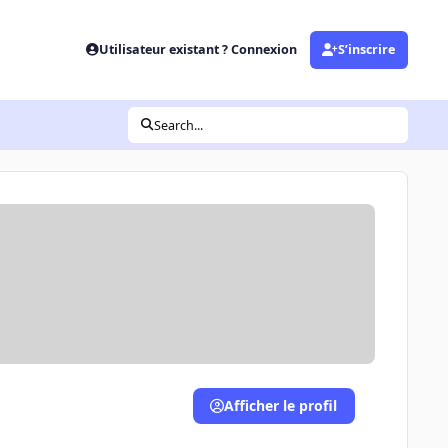
Utilisateur existant ? Connexion
S’inscrire
Search...
Afficher le profil