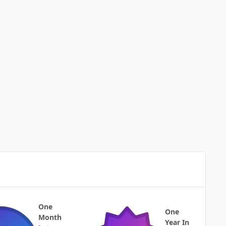
One
One
Month
Year In