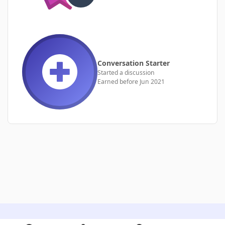
Conversation Starter
Started a discussion
Earned before Jun 2021