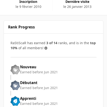
Inscription
Dernière visite
le 9 février 2010
le 26 janvier 2013
Rank Progress
RaStiScaR has earned
3 of 14
ranks, and is in the
top
10%
of all members!
Nouveau
Earned before Jun 2021
Débutant
Earned before Jun 2021
Apprenti
Earned before Jun 2021