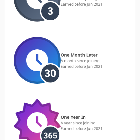
Earned before Jun 2021
One Month Later
A month since joining
Earned before Jun 2021
One Year In
A year since joining
Earned before Jun 2021