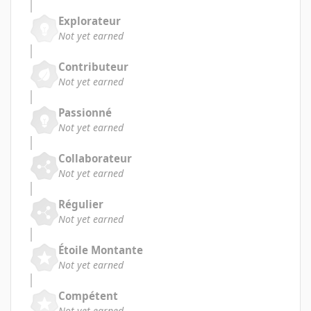
Explorateur
Not yet earned
Contributeur
Not yet earned
Passionné
Not yet earned
Collaborateur
Not yet earned
Régulier
Not yet earned
Étoile Montante
Not yet earned
Compétent
Not yet earned