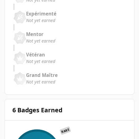
Expérimenté
Not yet earned
Mentor
Not yet earned
Vétéran
Not yet earned
Grand Maître
Not yet earned
6 Badges Earned
RARE