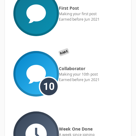
First Post
Making your first post
Earned before Jun 2021
RARE
Collaborator
Making your 10th post
Earned before Jun 2021
Week One Done
A week since joining