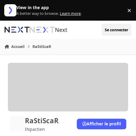
Aller au contenu
View in the app
×
Di
A better way to browse.
Learn more
.
Next
Se connecter
Accueil
RaStiScaR
RaStiScaR
Afficher le profil
INpactien