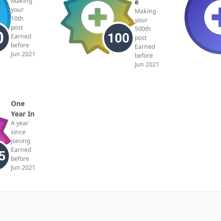
Making
e
your
Making
10th
your
post
500th
Earned
post
before
Earned
Jun 2021
before
Jun 2021
One
Year In
A year
since
joining
Earned
before
Jun 2021