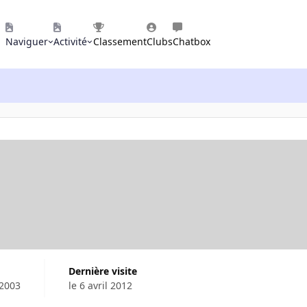
Naviguer
Activité
Classement
Clubs
Chatbox
Dernière visite
 2003
le 6 avril 2012