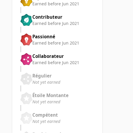
Earned before Jun 2021
Contributeur
Earned before Jun 2021
Passionné
Earned before Jun 2021
Collaborateur
Earned before Jun 2021
Régulier
Not yet earned
Étoile Montante
Not yet earned
Compétent
Not yet earned