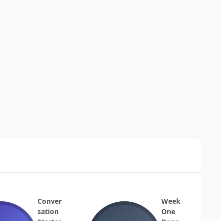
Conver
Week
sation
One