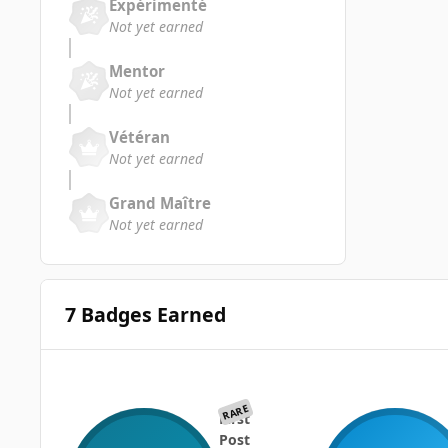
Expérimenté
Not yet earned
Mentor
Not yet earned
Vétéran
Not yet earned
Grand Maître
Not yet earned
7 Badges Earned
RARE
First
Post