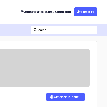
Utilisateur existant ? Connexion
S’inscrire
Search...
Afficher le profil