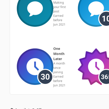
Making
your first
post
Earned
before
Jun 2021
One
Month
Later
A month
since
joining
Earned
before
Jun 2021