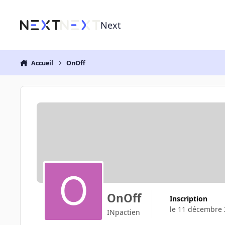
Aller au contenu
Next
Accueil
OnOff
OnOff
Inscription
le 11 décembre
INpactien