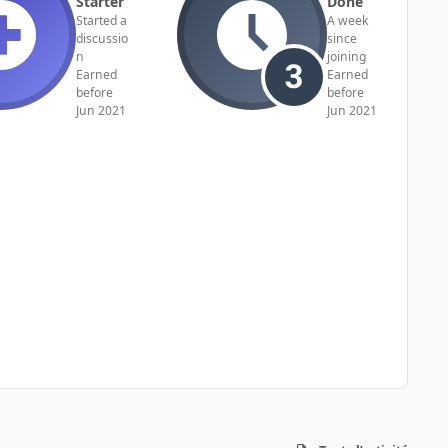
Starter
Done
Started a
A week
discussio
since
n
joining
Earned
Earned
before
before
Jun 2021
Jun 2021