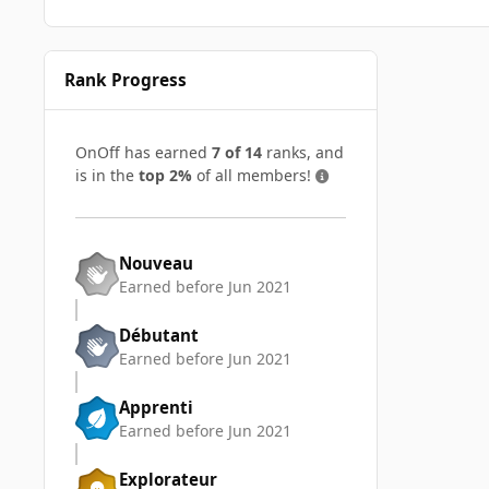
Rank Progress
OnOff has earned
7 of 14
ranks, and
is in the
top 2%
of all members!
Nouveau
Earned before Jun 2021
Débutant
Earned before Jun 2021
Apprenti
Earned before Jun 2021
Explorateur