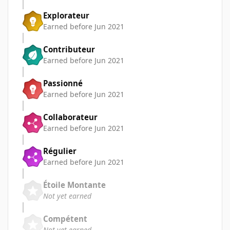
Explorateur
Earned before Jun 2021
Contributeur
Earned before Jun 2021
Passionné
Earned before Jun 2021
Collaborateur
Earned before Jun 2021
Régulier
Earned before Jun 2021
Étoile Montante
Not yet earned
Compétent
Not yet earned