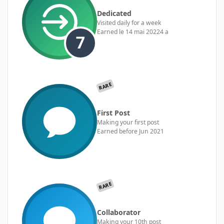
Dedicated
Visited daily for a week
Earned
le 14 mai 2022
4 a
RARE
First Post
Making your first post
Earned before Jun 2021
RARE
Collaborator
Making your 10th post