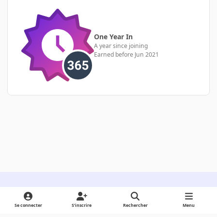
One Year In
A year since joining
Earned before Jun 2021
Light Mode
Dark Mode
System Preference
Se connecter
S’inscrire
Rechercher
Menu