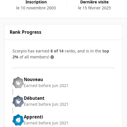
Inscription
Dernière visite
le 10 novembre 2003
le 15 février 2025
Rank Progress
Scorpio has earned
8 of 14
ranks, and is in the
top
2%
of all members!
Nouveau
Earned before Jun 2021
Débutant
Earned before Jun 2021
Apprenti
Earned before Jun 2021