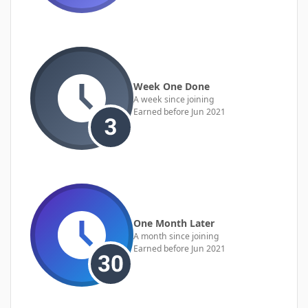
Week One Done
A week since joining
Earned before Jun 2021
One Month Later
A month since joining
Earned before Jun 2021