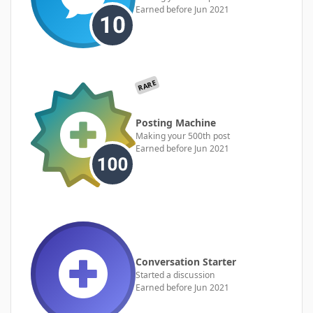
Earned before Jun 2021
RARE
Posting Machine
Making your 500th post
Earned before Jun 2021
Conversation Starter
Started a discussion
Earned before Jun 2021