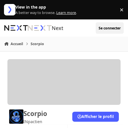
Aller au contenu
View in the app
×
Di
A better way to browse.
Learn more
.
Next
Se connecter
Accueil
Scorpio
Scorpio
Afficher le profil
INpactien