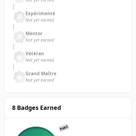
Expérimenté
Not yet earned
Mentor
Not yet earned
Vétéran
Not yet earned
Grand Maître
Not yet earned
8 Badges Earned
RARE