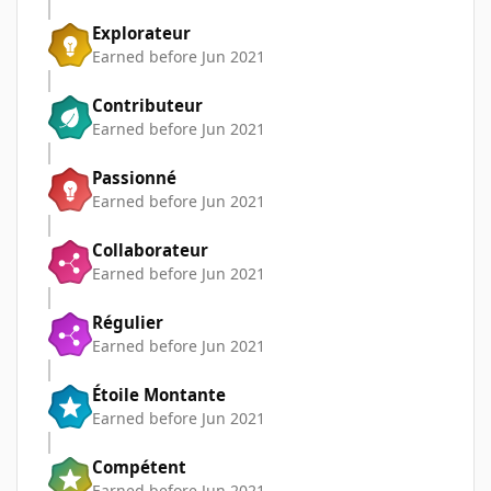
Explorateur
Earned before Jun 2021
Contributeur
Earned before Jun 2021
Passionné
Earned before Jun 2021
Collaborateur
Earned before Jun 2021
Régulier
Earned before Jun 2021
Étoile Montante
Earned before Jun 2021
Compétent
Earned before Jun 2021