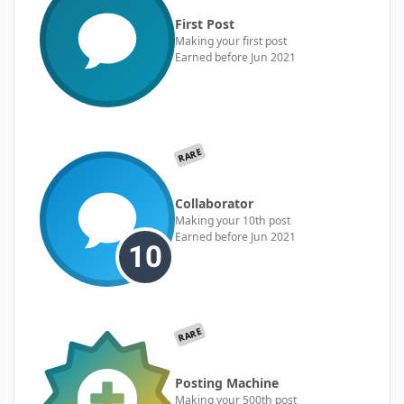
First Post
Making your first post
Earned before Jun 2021
RARE
Collaborator
Making your 10th post
Earned before Jun 2021
RARE
Posting Machine
Making your 500th post