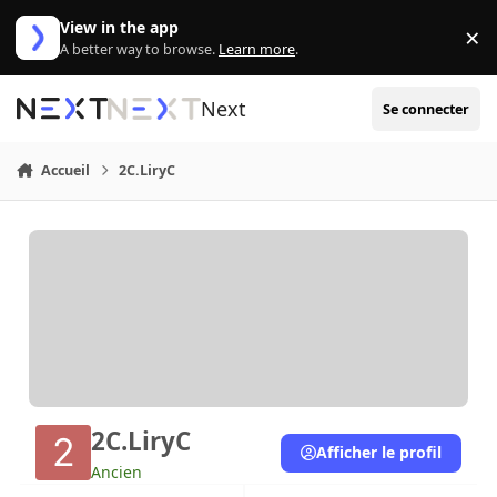
Aller au contenu
View in the app
×
Di
A better way to browse.
Learn more
.
Next
Se connecter
Accueil
2C.LiryC
2C.LiryC
Afficher le profil
Ancien