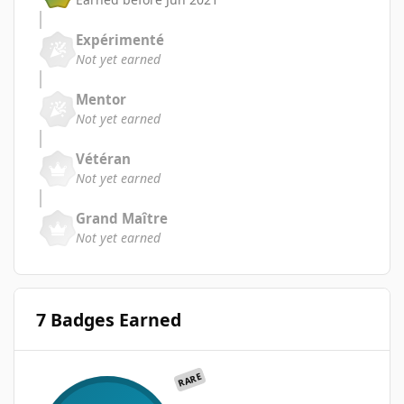
Expérimenté
Not yet earned
Mentor
Not yet earned
Vétéran
Not yet earned
Grand Maître
Not yet earned
7 Badges Earned
RARE