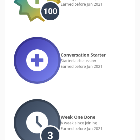
Earned before Jun 2021
Conversation Starter
Started a discussion
Earned before Jun 2021
Week One Done
A week since joining
Earned before Jun 2021