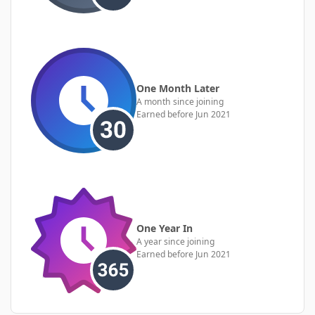
One Month Later
A month since joining
Earned before Jun 2021
One Year In
A year since joining
Earned before Jun 2021