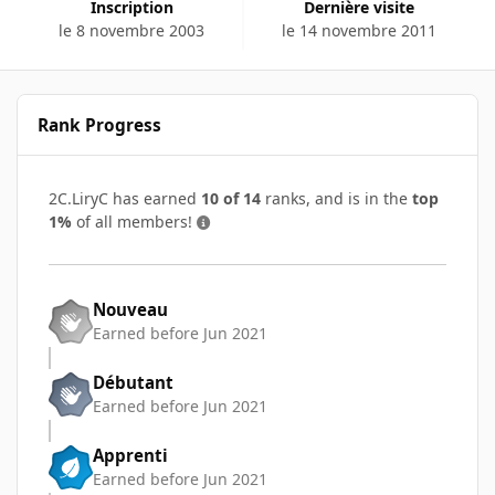
Inscription
Dernière visite
le 8 novembre 2003
le 14 novembre 2011
Rank Progress
2C.LiryC has earned
10 of 14
ranks, and is in the
top
1%
of all members!
Nouveau
Earned before Jun 2021
Débutant
Earned before Jun 2021
Apprenti
Earned before Jun 2021