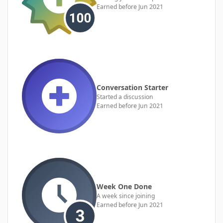
Earned before Jun 2021
Conversation Starter
Started a discussion
Earned before Jun 2021
Week One Done
A week since joining
Earned before Jun 2021