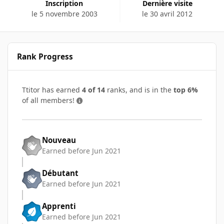
Inscription
Dernière visite
le 5 novembre 2003
le 30 avril 2012
Rank Progress
Ttitor has earned
4 of 14
ranks, and is in the
top 6%
of all members!
Nouveau
Earned before Jun 2021
Débutant
Earned before Jun 2021
Apprenti
Earned before Jun 2021