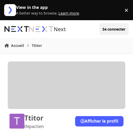
Aller au contenu
View in the app
×
Di
A better way to browse.
Learn more
.
Next
Se connecter
Accueil
Ttitor
Ttitor
Afficher le profil
INpactien