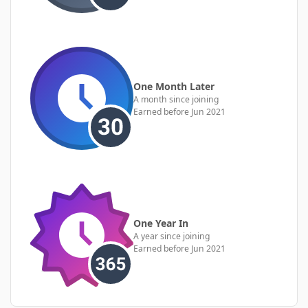
One Month Later
A month since joining
Earned before Jun 2021
One Year In
A year since joining
Earned before Jun 2021