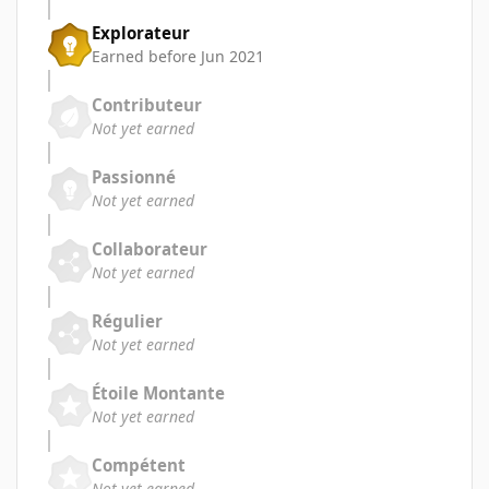
Explorateur
Earned before Jun 2021
Contributeur
Not yet earned
Passionné
Not yet earned
Collaborateur
Not yet earned
Régulier
Not yet earned
Étoile Montante
Not yet earned
Compétent
Not yet earned