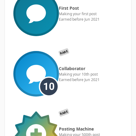
First Post
Making your first post
Earned before Jun 2021
RARE
Collaborator
Making your 10th post
Earned before Jun 2021
RARE
Posting Machine
Making your 500th post