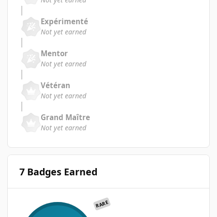
Expérimenté
Not yet earned
Mentor
Not yet earned
Vétéran
Not yet earned
Grand Maître
Not yet earned
7 Badges Earned
RARE