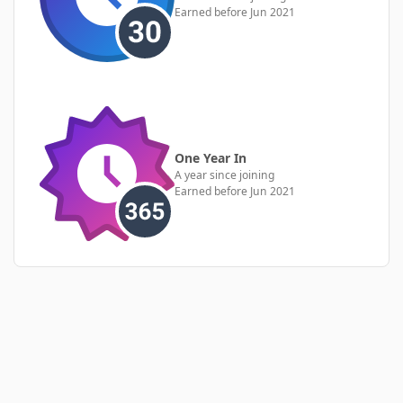
Earned before Jun 2021
One Year In
A year since joining
Earned before Jun 2021