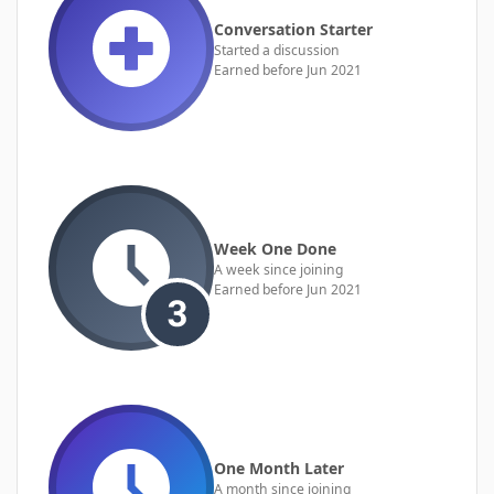
Conversation Starter
Started a discussion
Earned before Jun 2021
Week One Done
A week since joining
Earned before Jun 2021
One Month Later
A month since joining