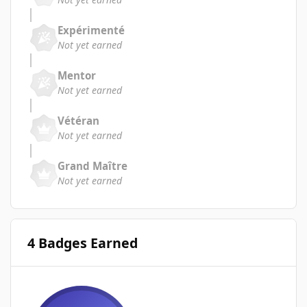
Expérimenté
Not yet earned
Mentor
Not yet earned
Vétéran
Not yet earned
Grand Maître
Not yet earned
4 Badges Earned