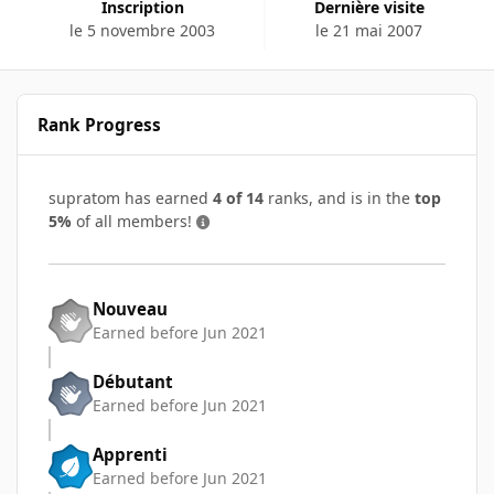
Inscription
Dernière visite
le 5 novembre 2003
le 21 mai 2007
Rank Progress
supratom has earned
4 of 14
ranks, and is in the
top
5%
of all members!
Nouveau
Earned before Jun 2021
Débutant
Earned before Jun 2021
Apprenti
Earned before Jun 2021