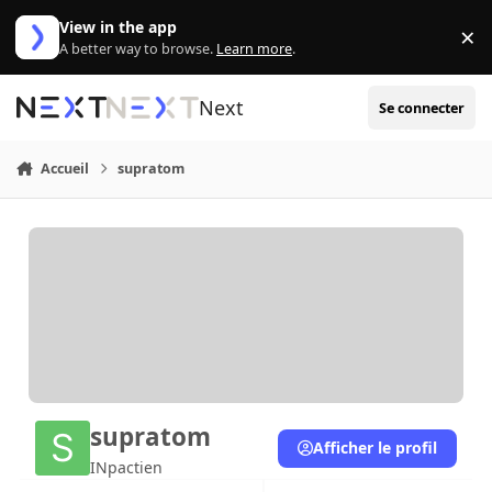
Aller au contenu
View in the app
×
Di
A better way to browse.
Learn more
.
Next
Se connecter
Accueil
supratom
supratom
Afficher le profil
INpactien