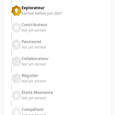
Explorateur
Earned before Jun 2021
Contributeur
Not yet earned
Passionné
Not yet earned
Collaborateur
Not yet earned
Régulier
Not yet earned
Étoile Montante
Not yet earned
Compétent
Not yet earned