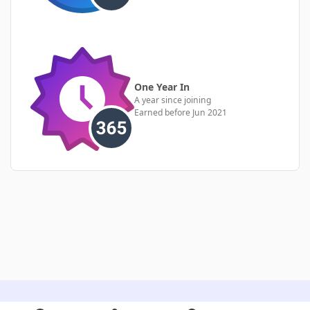
One Year In
A year since joining
Earned before Jun 2021