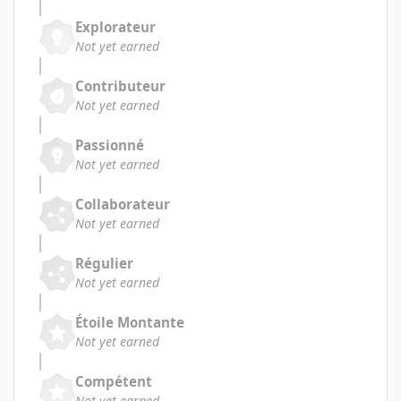
Explorateur
Not yet earned
Contributeur
Not yet earned
Passionné
Not yet earned
Collaborateur
Not yet earned
Régulier
Not yet earned
Étoile Montante
Not yet earned
Compétent
Not yet earned