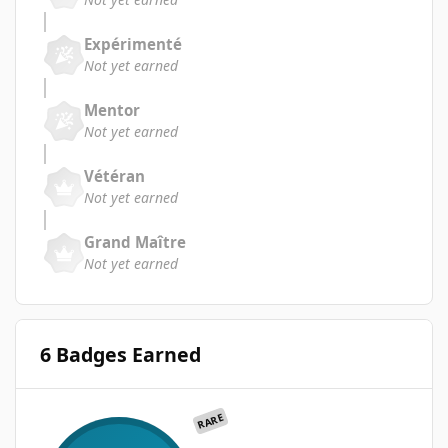
Expérimenté
Not yet earned
Mentor
Not yet earned
Vétéran
Not yet earned
Grand Maître
Not yet earned
6 Badges Earned
RARE