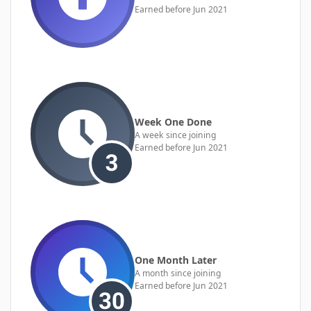
Earned before Jun 2021
Week One Done
A week since joining
Earned before Jun 2021
One Month Later
A month since joining
Earned before Jun 2021