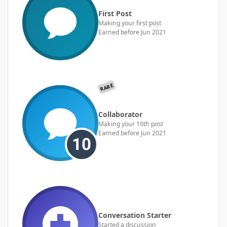
First Post
Making your first post
Earned before Jun 2021
RARE
Collaborator
Making your 10th post
Earned before Jun 2021
Conversation Starter
Started a discussion