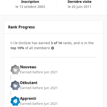
Inscription
Dernière visite
le 13 octobre 2003
le 20 juin 2011
Rank Progress
t l-le DinGUe has earned
3 of 14
ranks, and is in the
top 10%
of all members!
Nouveau
Earned before Jun 2021
Débutant
Earned before Jun 2021
Apprenti
Earned before Jun 2021