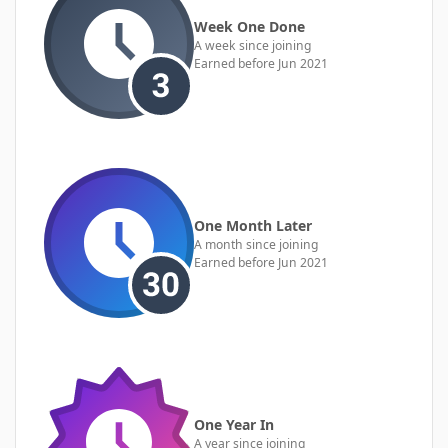
Week One Done
A week since joining
Earned before Jun 2021
One Month Later
A month since joining
Earned before Jun 2021
One Year In
A year since joining