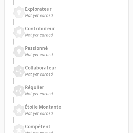
Explorateur
Not yet earned
Contributeur
Not yet earned
Passionné
Not yet earned
Collaborateur
Not yet earned
Régulier
Not yet earned
Étoile Montante
Not yet earned
Compétent
Not yet earned