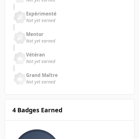
Expérimenté
Not yet earned
Mentor
Not yet earned
Vétéran
Not yet earned
Grand Maître
Not yet earned
4 Badges Earned