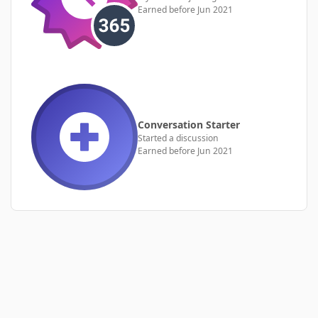
Earned before Jun 2021
Conversation Starter
Started a discussion
Earned before Jun 2021