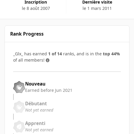
Inscription
Dernière visite
le 8 août 2007
le 1 mars 2011
Rank Progress
_Glx_ has earned
1 of 14
ranks, and is in the
top 44%
of all members!
Nouveau
Earned before Jun 2021
Débutant
Not yet earned
Apprenti
Not yet earned