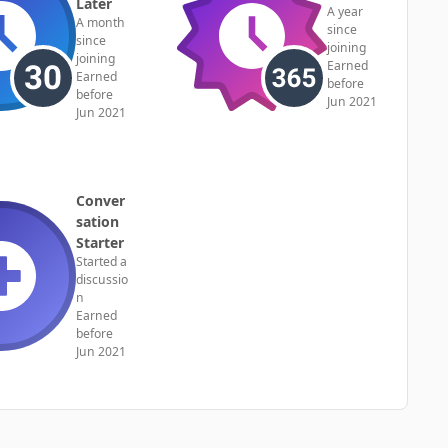
Later
A year
A month
since
since
joining
joining
Earned
Earned
before
before
Jun 2021
Jun 2021
Conver
sation
Starter
Started a
discussio
n
Earned
before
Jun 2021