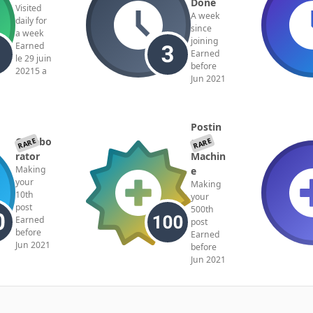
Done
Visited
A week
daily for
since
a week
joining
Earned
Earned
le 29 juin
before
2021
5 a
Jun 2021
Postin
Collabo
g
RARE
RARE
rator
Machin
Making
e
your
Making
10th
your
post
500th
Earned
post
before
Earned
Jun 2021
before
Jun 2021