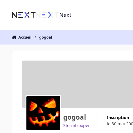
Aller au contenu
Next
Accueil
gogoal
gogoal
Inscription
le 30 mai 20
Stormtrooper