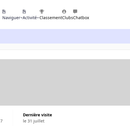
Naviguer
Activité
Classement
Clubs
Chatbox
Dernière visite
07
le 31 juillet