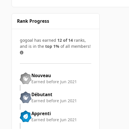
Rank Progress
gogoal has earned
12 of 14
ranks,
and is in the
top 1%
of all members!
Nouveau
Earned before Jun 2021
Débutant
Earned before Jun 2021
Apprenti
Earned before Jun 2021