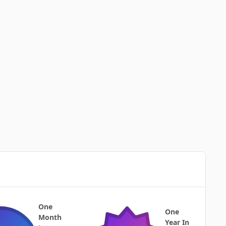
One
One
Month
Year In