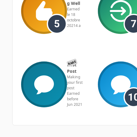
g Well
Earned
le 18
octobre
2021
4 a
RARE
First
Post
Making
your first
post
Earned
before
Jun 2021