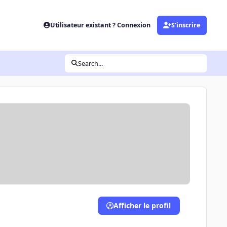
Utilisateur existant ? Connexion
S’inscrire
Search...
Afficher le profil