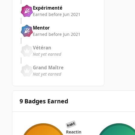
Expérimenté
Earned before Jun 2021
Mentor
Earned before Jun 2021
Vétéran
Not yet earned
Grand Maître
Not yet earned
9 Badges Earned
RARE
Reactin