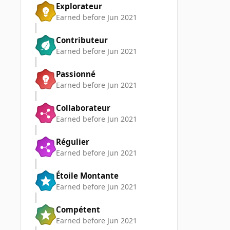
Explorateur
Earned before Jun 2021
Contributeur
Earned before Jun 2021
Passionné
Earned before Jun 2021
Collaborateur
Earned before Jun 2021
Régulier
Earned before Jun 2021
Étoile Montante
Earned before Jun 2021
Compétent
Earned before Jun 2021