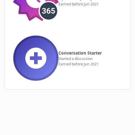
Earned before Jun 2021
Conversation Starter
Started a discussion
Earned before Jun 2021