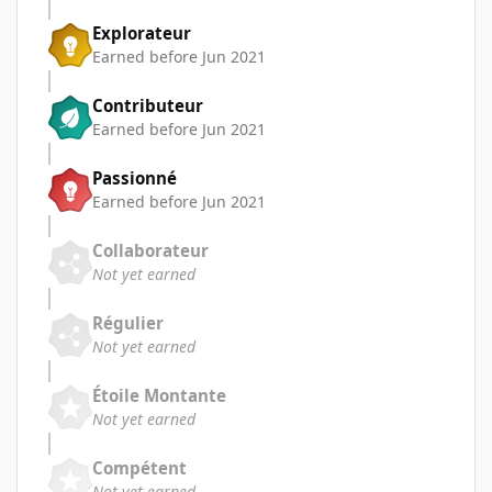
Explorateur
Earned before Jun 2021
Contributeur
Earned before Jun 2021
Passionné
Earned before Jun 2021
Collaborateur
Not yet earned
Régulier
Not yet earned
Étoile Montante
Not yet earned
Compétent
Not yet earned