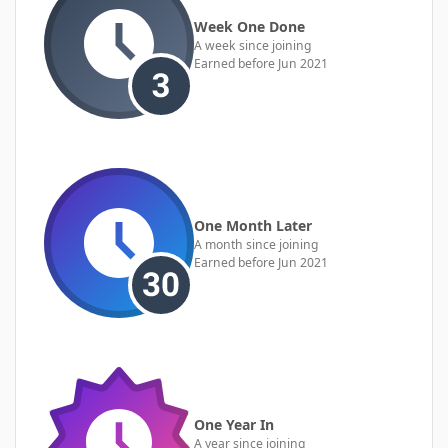
Week One Done
A week since joining
Earned before Jun 2021
One Month Later
A month since joining
Earned before Jun 2021
One Year In
A year since joining