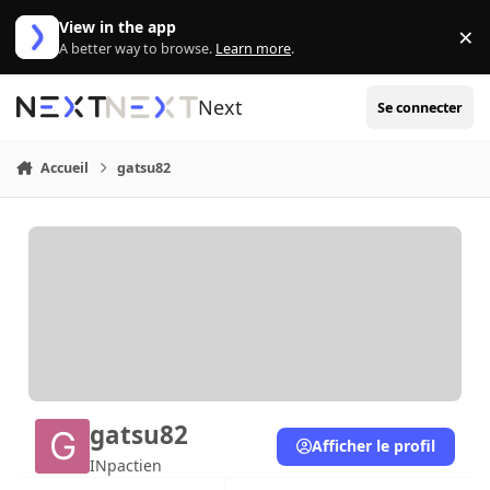
Aller au contenu
View in the app
×
Di
A better way to browse.
Learn more
.
Next
Se connecter
Accueil
gatsu82
gatsu82
Afficher le profil
INpactien