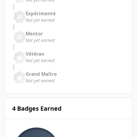
Expérimenté
Not yet earned
Mentor
Not yet earned
Vétéran
Not yet earned
Grand Maître
Not yet earned
4 Badges Earned