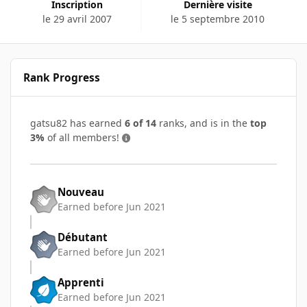
Inscription
Dernière visite
le 29 avril 2007
le 5 septembre 2010
Rank Progress
gatsu82 has earned
6 of 14
ranks, and is in the
top
3%
of all members!
Nouveau
Earned before Jun 2021
Débutant
Earned before Jun 2021
Apprenti
Earned before Jun 2021