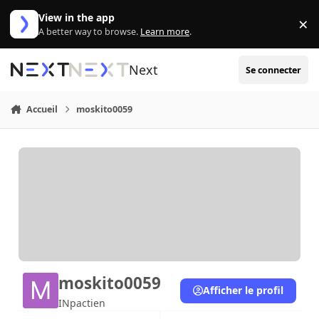
Aller au contenu
View in the app
×
Di
A better way to browse.
Learn more
.
Next
Se connecter
Accueil
moskito0059
moskito0059
Afficher le profil
INpactien