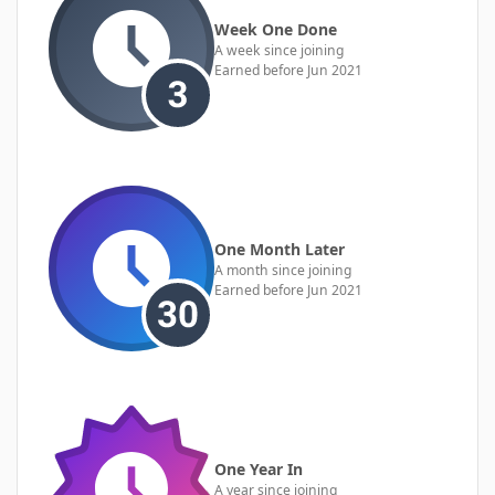
Week One Done
A week since joining
Earned before Jun 2021
One Month Later
A month since joining
Earned before Jun 2021
One Year In
A year since joining