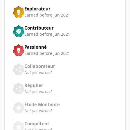
Explorateur
Earned before Jun 2021
Contributeur
Earned before Jun 2021
Passionné
Earned before Jun 2021
Collaborateur
Not yet earned
Régulier
Not yet earned
Étoile Montante
Not yet earned
Compétent
Not yet earned