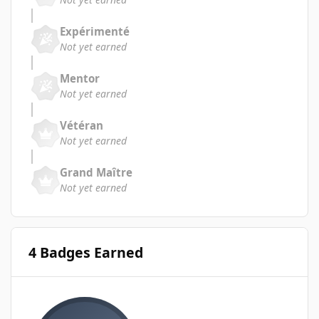
Expérimenté
Not yet earned
Mentor
Not yet earned
Vétéran
Not yet earned
Grand Maître
Not yet earned
4 Badges Earned