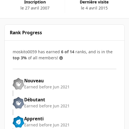
Inscription
Dernière visite
le 27 avril 2007
le 4 avril 2015
Rank Progress
moskito0059 has earned
6 of 14
ranks, and is in the
top 3%
of all members!
Nouveau
Earned before Jun 2021
Débutant
Earned before Jun 2021
Apprenti
Earned before Jun 2021