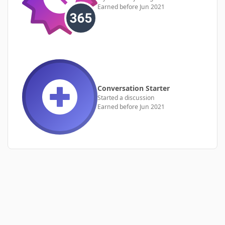
Earned before Jun 2021
Conversation Starter
Started a discussion
Earned before Jun 2021